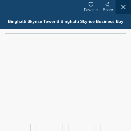
Favorite
Share
Binghatti Skyrise Tower B Binghatti Skyrise Business Bay
Properties for Sale (12441)
1.5 BHK 48 Parkside
1,350,000 AED
For Sale
Bed
Bath
Area Sq. m.
1
2
75.43
Furnishing
Status
4
Unfurnished
Agent Name
Agent Number
MOHAMMED ARSHAD SAIYED
Call