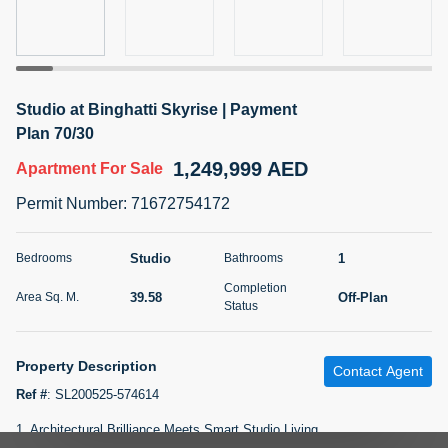
5 months +
2BR Golf, Pool & Villa View | 3 Bathrooms | 1,274.77 Sq
Studio at Binghatti Skyrise | Payment
Ft | Ellington House II
Plan 70/30
4,100,000 AED
For Sale
1,249,999 AED
Apartment
For Sale
Bed
Bath
Area Sq. m.
Permit Number
:
71672754172
2
3
118.34
Furnishing
Studio
1
Bedrooms
Bathrooms
Status
22
Unfurnished
Completion
39.58
Off-Plan
Area Sq. M.
Status
Agent Name
Agent Number
TATIANA VEBER
Call
Property Description
Contact Agent
5 months +
Filter
Favorites
Map
Ref #
:
SL200525-574614
1. Architectural Brilliance Meets Smart Studio Living