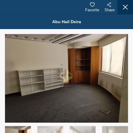
Favorite
Share
Abu Hail Deira
Properties for Rent (13750)
Modern Renovated Unit Near Marina Metro Station
95,000 AED
For Rent
Bed
Bath
Area Sq. m.
1
1
70.03
Furnishing
# Cheques
3
Unfurnished
1
Agent Name
Agent Number
NILOOFAR ABBAS VAKIL
Call