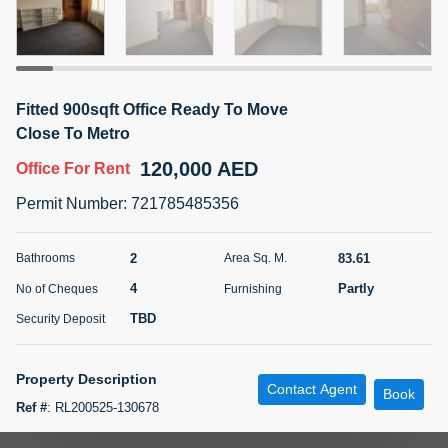
5 months +
ELBRUS TOWER UNIT 2701 ON RENT
Fitted 900sqft Office Ready To Move
95,000 AED
For Rent
Close To Metro
120,000 AED
Office
For Rent
Bed
Bath
Area Sq. m.
1
2
71.39
Permit Number
:
721785485356
Furnishing
# Cheques
3
Unfurnished
2
2
83.61
Bathrooms
Area Sq. M.
4
Partly
No of Cheques
Furnishing
Agent Name
Agent
ABDEMANAF EQBALBHAI KHANBHAI
Number
TBD
Security Deposit
Call
KHANBHAI EQBALBHAI SIRAJUDDIN
5 months +
Property Description
Contact Agent
Filter
Favorites
Map
Book
Ref #
:
RL200525-130678
Features Include: