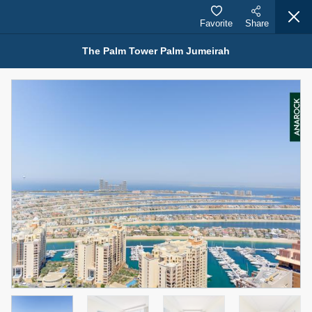
Favorite
Share
The Palm Tower Palm Jumeirah
Properties for Rent (13749)
Modern Renovated Unit Near Marina Metro Station
95,000 AED
For Rent
Bed
Bath
Area Sq. m.
1
1
70.03
Furnishing
# Cheques
3
Unfurnished
1
Agent Name
Agent Number
NILOOFAR ABBAS VAKIL
Call