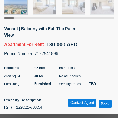
5 months +
ELBRUS TOWER UNIT 2701 ON RENT
Vacant | Balcony with Full The Palm
95,000 AED
For Rent
View
130,000 AED
Apartment
For Rent
Bed
Bath
Area Sq. m.
1
2
71.39
Permit Number
:
7122941896
Furnishing
# Cheques
3
Unfurnished
2
Studio
1
Bedrooms
Bathrooms
48.68
1
Area Sq. M.
No of Cheques
Agent Name
Agent
ABDEMANAF EQBALBHAI KHANBHAI
Number
Furnished
TBD
Furnishing
Security Deposit
Call
KHANBHAI EQBALBHAI SIRAJUDDIN
5 months +
Property Description
Contact Agent
Filter
Favorites
Map
Book
Ref #
:
RL290325-708054
"ANAROCK Middle East proudly presents this luxurious studio