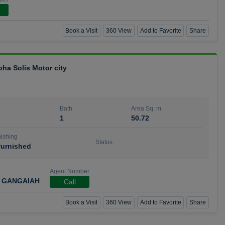
Book a Visit
360 View
Add to Favorite
Share
bha Solis Motor city
Bath
Area Sq. m.
1
50.72
ishing
Status
urnished
Agent Number
 GANGAIAH
Call
Book a Visit
360 View
Add to Favorite
Share