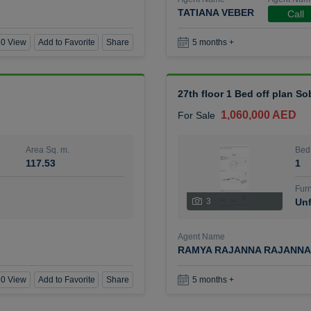
TATIANA VEBER
Call
0 View
Add to Favorite
Share
5 months +
27th floor 1 Bed off plan So
1,060,000 AED
For Sale
Area Sq. m.
Bed
117.53
1
Furn
3
Unf
Agent Name
RAMYA RAJANNA RAJANNA
0 View
Add to Favorite
Share
5 months +