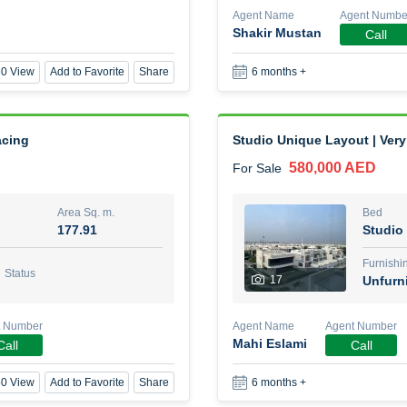
Agent Name
Agent Numbe
Shakir Mustan
Call
1 Bed Room Fully furnished
0 View
Add to Favorite
Share
6 months +
2,000,000 AED
For Sale
Area Sq. m.
Bed
88.01
1
acing
Studio Unique Layout | Very 
580,000 AED
For Sale
Furn
8
Unf
Area Sq. m.
Bed
177.91
Studio
Agent Name
Agent Nu
BEKZAT ADAYEV
Call
Furnishi
Status
17
Unfurn
0 View
Add to Favorite
Share
5 months +
t Number
Agent Name
Agent Number
Mahi Eslami
Call
Call
Harmony by Al Mizan
0 View
Add to Favorite
Share
6 months +
670,000 AED
For Sale