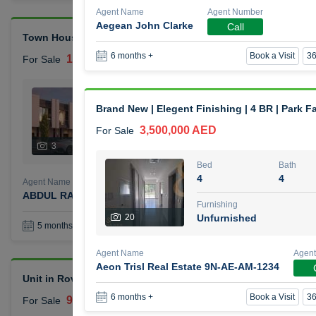
Agent Name
Agent Number
Aegean John Clarke
Call
Town House Reportage Village
Book a Visit
36
6 months +
1,500,000 AED
For Sale
Bed
Bath
2
3
Brand New | Elegent Finishing | 4 BR | Park F
3,500,000 AED
For Sale
Furnishing
Status
3
Unfurnished
Bed
Bath
4
4
Agent Name
Agent Number
ABDUL RAHMAN OMAR GHALAYINI
Call
Furnishing
20
Unfurnished
Book a Visit
36
5 months +
Agent Name
Agen
Aeon Trisl Real Estate 9N-AE-AM-1234
Unit in Rove City Walk Hotel
Book a Visit
36
6 months +
900,000 AED
For Sale