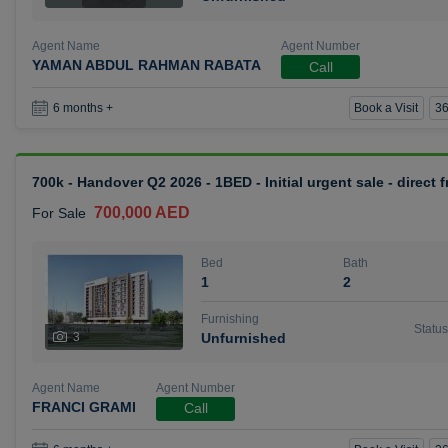
Agent Name
Agent Number
YAMAN ABDUL RAHMAN RABATA
Call
Book a Visit
36
6 months +
700k - Handover Q2 2026 - 1BED - Initial urgent sale - direct
700,000 AED
For Sale
Bed
Bath
1
2
Furnishing
Status
3
Unfurnished
Agent Name
Agent Number
FRANCI GRAMI
Call