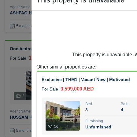
Agent Name
Agent Number
ASHFAQ HAJI HAROON
Call
Book a Visit
36
5 months +
One bedroom Azizi Reviera for sale
This property is unavailable. 
1,400,000 AED
For Sale
Other similar properties are
:
Bed
Bath
1
1
Exclusive | THM1 | Vacant Now | Motivated
3,599,000 AED
For Sale
Furnishing
Status
3
Unfurnished
Bed
Bath
3
4
Agent Name
Agent Number
HUSSAM KHALIL MOHAMMED ALJABERI
Call
Furnishing
16
Unfurnished
Book a Visit
36
5 months +