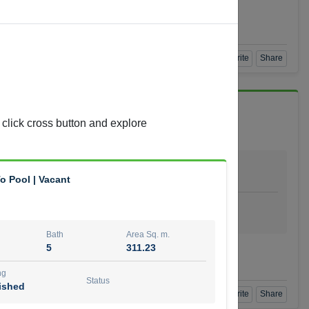
Agent Number
 GOPAL REDDY BEERAM
Call
Book a Visit
360 View
Add to Favorite
Share
 click cross button and explore
Bath
Area Sq. m.
4
278.64
o Pool | Vacant
ishing
Status
urnished
Bath
Area Sq. m.
5
311.23
t Number
Call
ng
Status
ished
Book a Visit
360 View
Add to Favorite
Share