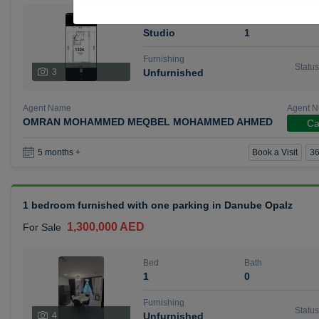
Bed
Bath
Studio
1
Furnishing
Status
3
Unfurnished
Agent Name
Agent 
OMRAN MOHAMMED MEQBEL MOHAMMED AHMED
Ca
Book a Visit
36
5 months +
1 bedroom furnished with one parking in Danube Opalz
1,300,000 AED
For Sale
Bed
Bath
1
0
Furnishing
Status
4
Unfurnished