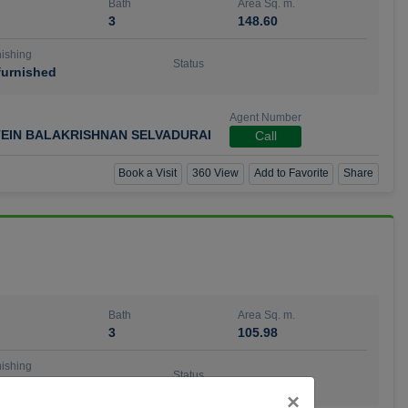
Bath
Area Sq. m.
3
148.60
ishing
Status
urnished
Agent Number
TEIN BALAKRISHNAN SELVADURAI
Call
Book a Visit
360 View
Add to Favorite
Share
Bath
Area Sq. m.
3
105.98
ishing
Status
urnished
Close
×