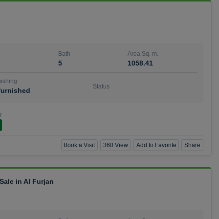
Bath
Area Sq. m.
5
1058.41
ishing
Status
urnished
r
Book a Visit
360 View
Add to Favorite
Share
ale in Al Furjan