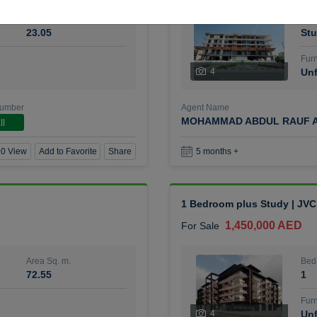
Area Sq. m.
Bed
23.05
Stu
Furn
4
Unf
Number
Agent Name
MOHAMMAD ABDUL RAUF A
ll
0 View
Add to Favorite
Share
5 months +
1 Bedroom plus Study | JVC
1,450,000 AED
For Sale
Area Sq. m.
Bed
72.55
1
Furn
4
Unf