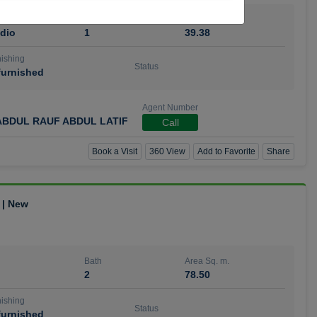
Bath
Area Sq. m.
dio
1
39.38
ishing
Status
urnished
Agent Number
BDUL RAUF ABDUL LATIF
Call
Book a Visit
360 View
Add to Favorite
Share
 | New
Bath
Area Sq. m.
2
78.50
ishing
Status
urnished