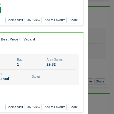
r
 Vida Residence
Book a Visit
360 View
Add to Favorite
Share
Bath
Area Sq. m.
1
64.20
Best Price l | Vacant
ishing
Status
urnished
Bath
Area Sq. m.
1
29.82
mber
ng
Status
ished
Book a Visit
360 View
Add to Favorite
Share
Book a Visit
360 View
Add to Favorite
Share