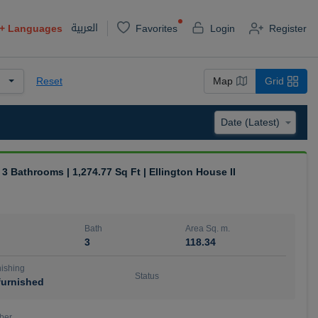
العربية
+
Languages
Favorites
Login
Register
Reset
Map
Grid
| 3 Bathrooms | 1,274.77 Sq Ft | Ellington House II
Bath
Area Sq. m.
3
118.34
ishing
Status
urnished
ber