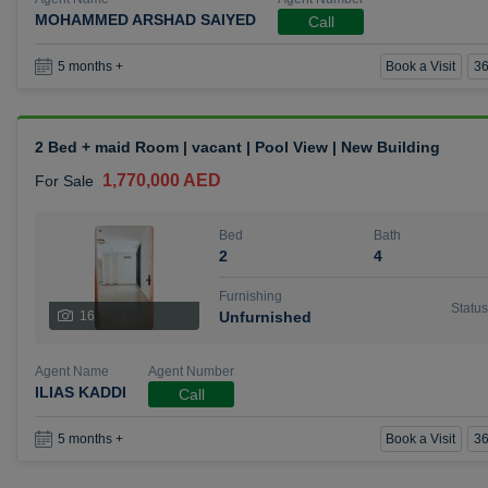
MOHAMMED ARSHAD SAIYED
Call
Book a Visit
36
5 months +
2 Bed + maid Room | vacant | Pool View | New Building
1,770,000 AED
For Sale
Bed
Bath
2
4
Furnishing
Status
16
Unfurnished
Agent Name
Agent Number
ILIAS KADDI
Call
Book a Visit
36
5 months +