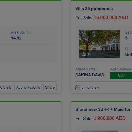
Villa 25 ponderosa
16,000,000 AED
For Sale
Area Sq. m.
Bed
94.82
5
Furn
17
Unf
Agent Name
Agent Numbe
SAKINA DAVIS
Call
0 View
Add to Favorite
Share
5 months +
Brand new 3BHK + Maid for S
1,900,000 AED
For Sale