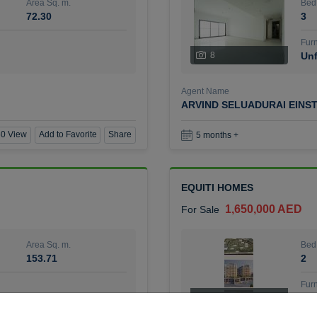
Area Sq. m.
Bed
72.30
3
Furn
8
Unf
Agent Name
ARVIND SELUADURAI EINS
0 View
Add to Favorite
Share
5 months +
EQUITI HOMES
1,650,000 AED
For Sale
Area Sq. m.
Bed
153.71
2
Furn
4
Unf