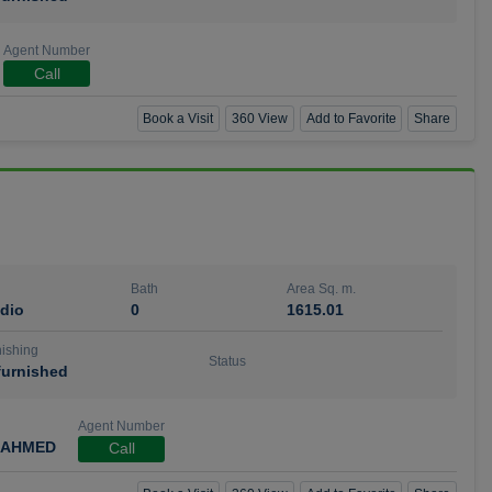
Agent Number
Call
Book a Visit
360 View
Add to Favorite
Share
Bath
Area Sq. m.
dio
0
1615.01
ishing
Status
urnished
Agent Number
 AHMED
Call