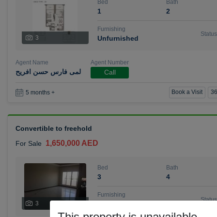
Bed
Bath
1
2
Furnishing
Status
3
Unfurnished
Agent Name
Agent Number
لمى فارس حسن افريح
Call
Book a Visit
36
5 months +
Convertible to freehold
1,650,000 AED
For Sale
Bed
Bath
3
4
Furnishing
Status
3
Unfurnished
This property is unavailable