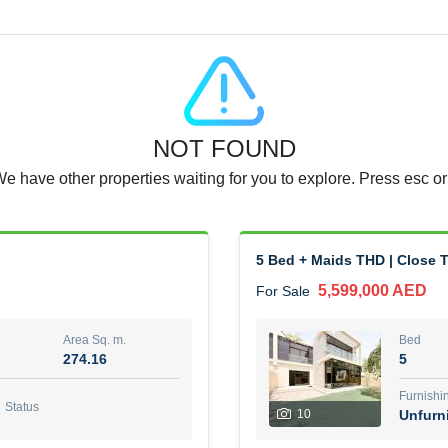
Agent Name
RAJKUMAR REDDY BEERAM
0 View
Add to Favorite
Share
5 months +
NOT FOUND
3 Bedroom Villa
We have other properties waiting for you to explore. Press esc or
4,300,000 AED
For Sale
Area Sq. m.
Bed
65.94
3
5 Bed + Maids THD | Close T
5,599,000 AED
For Sale
Furn
3
Unf
Area Sq. m.
Bed
274.16
5
Agent Name
Agen
GEORGES AL HABEL
Furnishi
Status
10
Unfurn
0 View
Add to Favorite
Share
5 months +