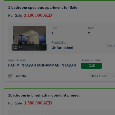
1 bedroom specious apartment for Sale
1,100,000 AED
For Sale
Bed
Bath
1
2
Furnishing
Status
12
Unfurnished
Agent Name
Agent Number
FAHIM INTAZAR MOHAMMAD INTAZAR
Call
Book a Visit
36
5 months +
1bedroom in binghatti moonlight project
1,580,000 AED
For Sale