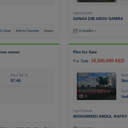
Agent Name
SANAA DIB ABOU SAMRA
0 View
Add to Favorite
Share
6 months +
 from owner
Plot for Sale
16,500,000 AED
For Sale
Area Sq. m.
Bed
57.40
Stu
Furn
9
Unf
Agent Name
MOHAMMED ABDUL RAFEY