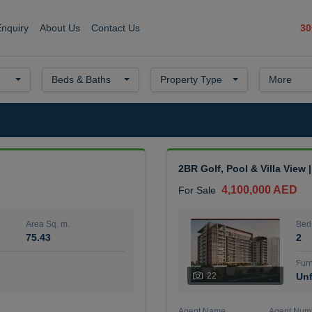
30
Enquiry
About Us
Contact Us
Beds & Baths
Property Type
More
2BR Golf, Pool & Villa View 
4,100,000 AED
For Sale
Area Sq. m.
Bed
75.43
2
Furn
22
Unf
Agent Name
Agent Num