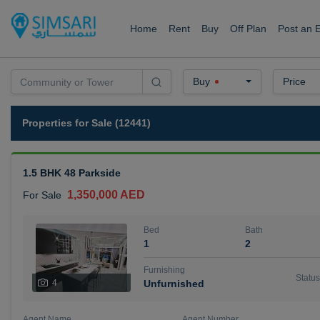
Home
Rent
Buy
Off Plan
Post an 
Buy
Price
Properties for Sale (12441)
1.5 BHK 48 Parkside
1,350,000 AED
For Sale
Bed
Bath
1
2
Furnishing
Status
4
Unfurnished
Agent Name
Agent Number