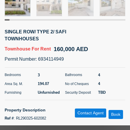
5 months +
ELBRUS TOWER UNIT 2701 ON RENT
SINGLE ROW/ TYPE 2/ SAFI
95,000 AED
For Rent
TOWNHOUSES
160,000 AED
Townhouse
For Rent
Bed
Bath
Area Sq. m.
1
2
71.39
Permit Number
:
6934114949
Furnishing
# Cheques
3
Unfurnished
2
3
4
Bedrooms
Bathrooms
194.07
4
Area Sq. M.
No of Cheques
Agent Name
Agent
ABDEMANAF EQBALBHAI KHANBHAI
Number
Unfurnished
TBD
Furnishing
Security Deposit
Call
KHANBHAI EQBALBHAI SIRAJUDDIN
5 months +
Property Description
Contact Agent
Filter
Favorites
Map
Book
Ref #
:
RL290325-602082
Property Details: