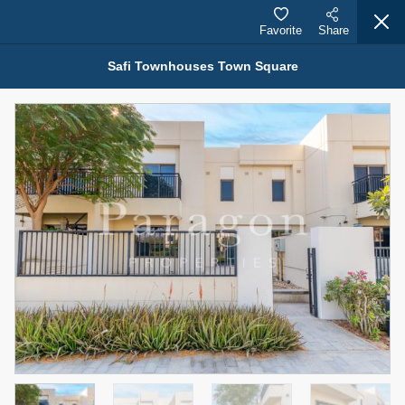
Favorite
Share
Safi Townhouses Town Square
Properties for Rent (13750)
Modern Renovated Unit Near Marina Metro Station
95,000 AED
For Rent
Bed
Bath
Area Sq. m.
1
1
70.03
Furnishing
# Cheques
3
Unfurnished
1
Agent Name
Agent Number
NILOOFAR ABBAS VAKIL
Call