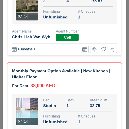
2
4
175.87
5 months +
Furnishing
# Cheques
14
Unfurnished
1
ELBRUS TOWER UNIT 2701 ON RENT
Agent Name
Agent Number
95,000 AED
For Rent
Chris Lieb Van Wyk
Call
6 months +
Bed
Bath
Area Sq. m.
1
2
71.39
Furnishing
# Cheques
Monthly Payment Option Available | New Kitchen |
3
Unfurnished
2
Higher Floor
38,000 AED
For Rent
Agent Name
Agent
ABDEMANAF EQBALBHAI KHANBHAI
Number
Call
KHANBHAI EQBALBHAI SIRAJUDDIN
Bed
Bath
Area Sq. m.
Studio
1
32.75
5 months +
Filter
Favorites
Map
Furnishing
# Cheques
14
Unfurnished
1