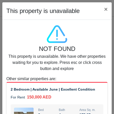
Cl
×
This property is unavailable
Properties for Rent (13750)
NOT FOUND
Modern Renovated Unit Near Marina Metro Station
This property is unavailable. We have other properties
95,000 AED
For Rent
waiting for you to explore. Press esc or click cross
button and explore
Bed
Bath
Area Sq. m.
1
1
70.03
Other similar properties are
:
Furnishing
# Cheques
2 Bedroom | Available June | Excellent Condition
3
Unfurnished
1
150,000 AED
For Rent
Agent Name
Agent Number
NILOOFAR ABBAS VAKIL
Call
Bed
Bath
Area Sq. m.