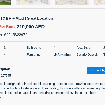
ABDEMANAF EQBALBHAI K
0 View
Add to Favorite
Share
5 months +
I 3 BR + Maid I Great Location
210,000 AED
For Rent
Full Sea View| Fully Furnis
er
:
69245322979
615,000 AED
For Rent
3
4
2
Bathrooms
Area Sq. M.
Area Sq. m.
Bed
4
Unfurnished
Furnishing
Security Deposit
94.82
3
ques
Furn
7
Unf
ription
Contact A
-237545
Agent Name
es is delighted to introduce this stunning three-bedroom townhouse in the 
ADEEP GUPTA VIJAY KUMA
Crafted with both elegance and practicality, this home offers an open, airy flo
rea is bathed in natural light, creating a serene and inviting atmosphere..
0 View
Add to Favorite
Share
5 months +
s: