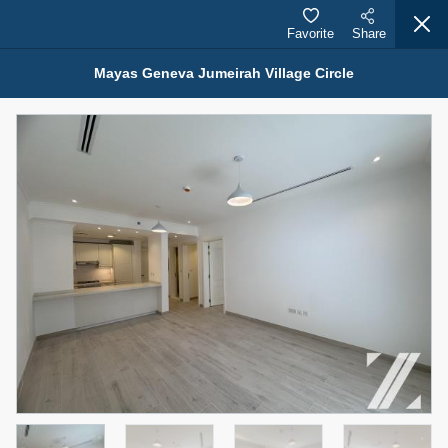
Favorite
Share
Mayas Geneva Jumeirah Village Circle
Properties for Rent (13751)
Modern Renovated Unit Near Marina Metro Station
95,000 AED
For Rent
Bed
Bath
Area Sq. m.
1
1
70.03
Furnishing
# Cheques
3
Unfurnished
1
Agent Name
Agent Number
NILOOFAR ABBAS VAKIL
Call