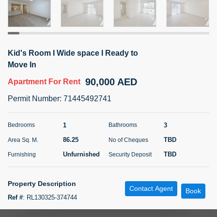
5 months +
ELBRUS TOWER UNIT 2701 ON RENT
Kid's Room I Wide space I Ready to
95,000 AED
For Rent
Move In
90,000 AED
Apartment
For Rent
Bed
Bath
Area Sq. m.
1
2
71.39
Permit Number
:
71445492741
Furnishing
# Cheques
3
Unfurnished
2
1
3
Bedrooms
Bathrooms
86.25
TBD
Area Sq. M.
No of Cheques
Agent Name
Agent
ABDEMANAF EQBALBHAI KHANBHAI
Number
Unfurnished
TBD
Furnishing
Security Deposit
Call
KHANBHAI EQBALBHAI SIRAJUDDIN
5 months +
Property Description
Contact Agent
Filter
Favorites
Map
Book
Ref #
:
RL130325-374744
Zooma Properties LLC is pleased to offer this spacious one-bedroom