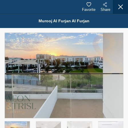
Favorite
Share
Murooj Al Furjan Al Furjan
Properties for Rent (13750)
Modern Renovated Unit Near Marina Metro Station
95,000 AED
For Rent
Bed
Bath
Area Sq. m.
1
1
70.03
Furnishing
# Cheques
3
Unfurnished
1
Agent Name
Agent Number
NILOOFAR ABBAS VAKIL
Call