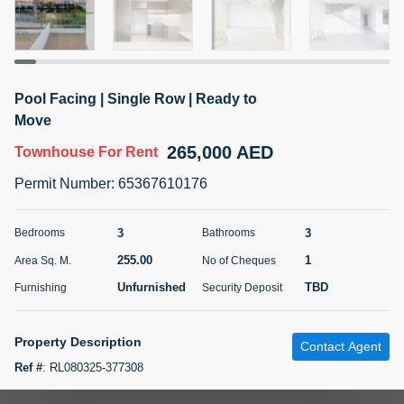
5 months +
ELBRUS TOWER UNIT 2701 ON RENT
Pool Facing | Single Row | Ready to
95,000 AED
For Rent
Move
265,000 AED
Townhouse
For Rent
Bed
Bath
Area Sq. m.
1
2
71.39
Permit Number
:
65367610176
Furnishing
# Cheques
3
Unfurnished
2
3
3
Bedrooms
Bathrooms
255.00
1
Area Sq. M.
No of Cheques
Agent Name
Agent
ABDEMANAF EQBALBHAI KHANBHAI
Number
Unfurnished
TBD
Furnishing
Security Deposit
Call
KHANBHAI EQBALBHAI SIRAJUDDIN
5 months +
Property Description
Contact Agent
Filter
Favorites
Map
Ref #
:
RL080325-377308
Aeon & Trisl Real Estate is excited to present this beautifully designed