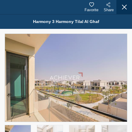
Favorite
Share
Harmony 3 Harmony Tilal Al Ghaf
Properties for Rent (13750)
Modern Renovated Unit Near Marina Metro Station
95,000 AED
For Rent
Bed
Bath
Area Sq. m.
1
1
70.03
Furnishing
# Cheques
3
Unfurnished
1
Agent Name
Agent Number
NILOOFAR ABBAS VAKIL
Call