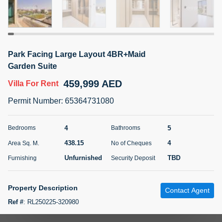
5 months +
ELBRUS TOWER UNIT 2701 ON RENT
Park Facing Large Layout 4BR+Maid
95,000 AED
For Rent
Garden Suite
459,999 AED
Villa
For Rent
Bed
Bath
Area Sq. m.
1
2
71.39
Permit Number
:
65364731080
Furnishing
# Cheques
3
Unfurnished
2
4
5
Bedrooms
Bathrooms
438.15
4
Area Sq. M.
No of Cheques
Agent Name
Agent
ABDEMANAF EQBALBHAI KHANBHAI
Number
Unfurnished
TBD
Furnishing
Security Deposit
Call
KHANBHAI EQBALBHAI SIRAJUDDIN
5 months +
Property Description
Contact Agent
Filter
Favorites
Map
Ref #
:
RL250225-320980
Find your dream home at Harmony 3, Tilal Al Ghaf, presented by