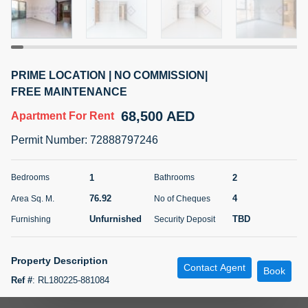
5 months +
ELBRUS TOWER UNIT 2701 ON RENT
PRIME LOCATION | NO COMMISSION|
95,000 AED
For Rent
FREE MAINTENANCE
68,500 AED
Apartment
For Rent
Bed
Bath
Area Sq. m.
1
2
71.39
Permit Number
:
72888797246
Furnishing
# Cheques
3
Unfurnished
2
1
2
Bedrooms
Bathrooms
76.92
4
Area Sq. M.
No of Cheques
Agent Name
Agent
ABDEMANAF EQBALBHAI KHANBHAI
Number
Unfurnished
TBD
Furnishing
Security Deposit
Call
KHANBHAI EQBALBHAI SIRAJUDDIN
5 months +
Property Description
Contact Agent
Filter
Favorites
Map
Book
Ref #
:
RL180225-881084
A one bedroom family apartment in Al Muraqqabat opposite Asiana