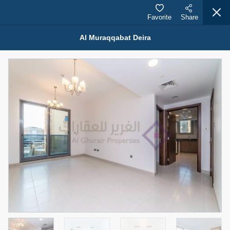
Favorite
Share
Al Muraqqabat Deira
Properties for Rent (13750)
Modern Renovated Unit Near Marina Metro Station
95,000 AED
For Rent
Bed
Bath
Area Sq. m.
1
1
70.03
Furnishing
# Cheques
3
Unfurnished
1
Agent Name
Agent Number
NILOOFAR ABBAS VAKIL
Call