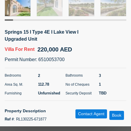
5 months +
ELBRUS TOWER UNIT 2701 ON RENT
Springs 15 I Type 4E I Lake View I
95,000 AED
For Rent
Upgraded Unit
220,000 AED
Villa
For Rent
Bed
Bath
Area Sq. m.
1
2
71.39
Permit Number
:
6510053700
Furnishing
# Cheques
3
Unfurnished
2
2
3
Bedrooms
Bathrooms
112.78
1
Area Sq. M.
No of Cheques
Agent Name
Agent
ABDEMANAF EQBALBHAI KHANBHAI
Number
Unfurnished
TBD
Furnishing
Security Deposit
Call
KHANBHAI EQBALBHAI SIRAJUDDIN
5 months +
Property Description
Contact Agent
Filter
Favorites
Map
Book
Ref #
:
RL130225-671877
UPGRADED Villa for rent in Springs 15, The Springs- 4E