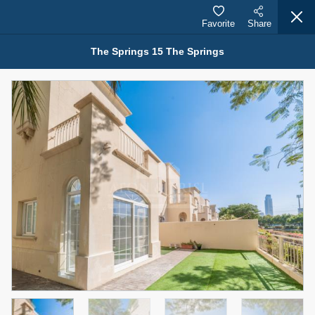
Favorite
Share
The Springs 15 The Springs
Properties for Rent (13750)
Modern Renovated Unit Near Marina Metro Station
95,000 AED
For Rent
Bed
Bath
Area Sq. m.
1
1
70.03
Furnishing
# Cheques
3
Unfurnished
1
Agent Name
Agent Number
NILOOFAR ABBAS VAKIL
Call