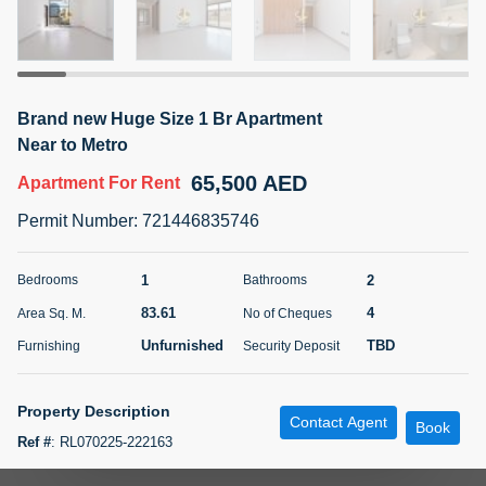
5 months +
ELBRUS TOWER UNIT 2701 ON RENT
Brand new Huge Size 1 Br Apartment
95,000 AED
For Rent
Near to Metro
65,500 AED
Apartment
For Rent
Bed
Bath
Area Sq. m.
1
2
71.39
Permit Number
:
721446835746
Furnishing
# Cheques
3
Unfurnished
2
1
2
Bedrooms
Bathrooms
83.61
4
Area Sq. M.
No of Cheques
Agent Name
Agent
ABDEMANAF EQBALBHAI KHANBHAI
Number
Unfurnished
TBD
Furnishing
Security Deposit
Call
KHANBHAI EQBALBHAI SIRAJUDDIN
5 months +
Property Description
Contact Agent
Filter
Favorites
Map
Book
Ref #
:
RL070225-222163
Huge Size 1Br For Family Only.