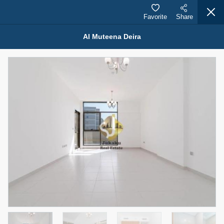
Favorite
Share
Al Muteena Deira
Properties for Rent (13750)
Modern Renovated Unit Near Marina Metro Station
95,000 AED
For Rent
Bed
Bath
Area Sq. m.
1
1
70.03
Furnishing
# Cheques
3
Unfurnished
1
Agent Name
Agent Number
NILOOFAR ABBAS VAKIL
Call