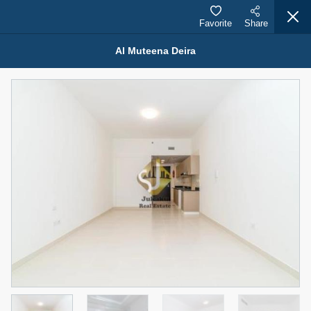
Favorite
Share
Al Muteena Deira
Properties for Rent (13751)
Modern Renovated Unit Near Marina Metro Station
95,000 AED
For Rent
Bed
Bath
Area Sq. m.
1
1
70.03
Furnishing
# Cheques
3
Unfurnished
1
Agent Name
Agent Number
NILOOFAR ABBAS VAKIL
Call