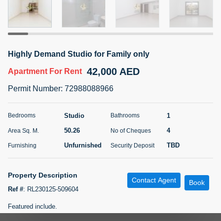
5 months +
ELBRUS TOWER UNIT 2701 ON RENT
Highly Demand Studio for Family only
95,000 AED
For Rent
42,000 AED
Apartment
For Rent
Bed
Bath
Area Sq. m.
Permit Number
:
72988088966
1
2
71.39
Furnishing
# Cheques
Studio
1
Bedrooms
Bathrooms
3
Unfurnished
2
50.26
4
Area Sq. M.
No of Cheques
Unfurnished
TBD
Furnishing
Security Deposit
Agent Name
Agent
ABDEMANAF EQBALBHAI KHANBHAI
Number
Call
KHANBHAI EQBALBHAI SIRAJUDDIN
Property Description
Contact Agent
Book
5 months +
Ref #
:
RL230125-509604
Filter
Favorites
Map
Featured include.
-Near Metro