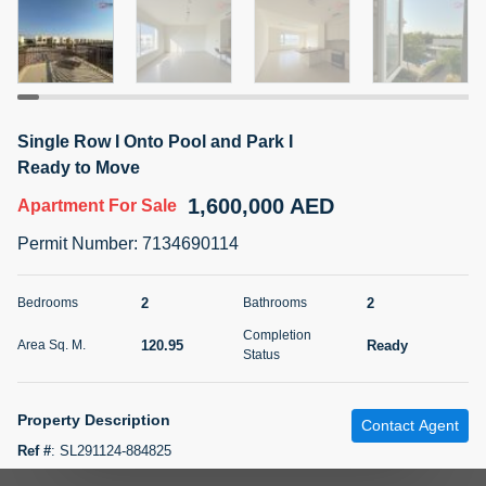
5 months +
2BR Golf, Pool & Villa View | 3 Bathrooms | 1,274.77 Sq
Ft | Ellington House II
Single Row I Onto Pool and Park I
4,100,000 AED
For Sale
Ready to Move
1,600,000 AED
Apartment
For Sale
Bed
Bath
Area Sq. m.
2
3
118.34
Permit Number
:
7134690114
Furnishing
Status
22
Unfurnished
2
2
Bedrooms
Bathrooms
Completion
120.95
Ready
Area Sq. M.
Agent Name
Agent Number
Status
TATIANA VEBER
Call
5 months +
Property Description
Filter
Favorites
Map
Contact Agent
Ref #
:
SL291124-884825