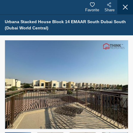
Favorite
Share
Urbana Stacked House Block 14 EMAAR South Dubai South
(Dubai World Central)
Properties for Sale (12442)
1.5 BHK 48 Parkside
1,350,000 AED
For Sale
Bed
Bath
Area Sq. m.
1
2
75.43
Furnishing
Status
4
Unfurnished
Agent Name
Agent Number
MOHAMMED ARSHAD SAIYED
Call