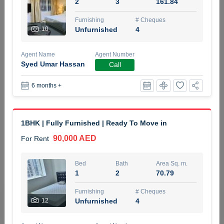
2
3
161.84
5 months +
Furnishing
# Cheques
10
Unfurnished
4
ELBRUS TOWER UNIT 2701 ON RENT
Agent Name
Agent Number
95,000 AED
For Rent
Syed Umar Hassan
Call
6 months +
Bed
Bath
Area Sq. m.
1
2
71.39
Furnishing
# Cheques
1BHK | Fully Furnished | Ready To Move in
3
Unfurnished
2
90,000 AED
For Rent
Agent Name
Agent
ABDEMANAF EQBALBHAI KHANBHAI
Number
Bed
Bath
Area Sq. m.
Call
KHANBHAI EQBALBHAI SIRAJUDDIN
1
2
70.79
5 months +
Furnishing
# Cheques
Filter
Favorites
Map
12
Unfurnished
4