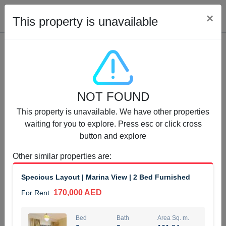
Cl
×
This property is unavailable
Properties for Rent (13750)
NOT FOUND
Modern Renovated Unit Near Marina Metro Station
This property is unavailable. We have other properties
95,000 AED
For Rent
waiting for you to explore. Press esc or click cross
button and explore
Bed
Bath
Area Sq. m.
1
1
70.03
Other similar properties are
:
Furnishing
# Cheques
Specious Layout | Marina View | 2 Bed Furnished
3
Unfurnished
1
170,000 AED
For Rent
Agent Name
Agent Number
NILOOFAR ABBAS VAKIL
Call
Bed
Bath
Area Sq. m.