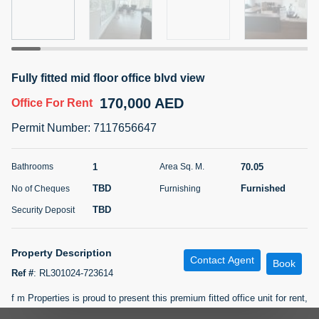
5 months +
ELBRUS TOWER UNIT 2701 ON RENT
Fully fitted mid floor office blvd view
95,000 AED
For Rent
170,000 AED
Office
For Rent
Bed
Bath
Area Sq. m.
Permit Number
:
7117656647
1
2
71.39
Furnishing
# Cheques
1
70.05
Bathrooms
Area Sq. M.
3
Unfurnished
2
TBD
Furnished
No of Cheques
Furnishing
TBD
Security Deposit
Agent Name
Agent
ABDEMANAF EQBALBHAI KHANBHAI
Number
Call
KHANBHAI EQBALBHAI SIRAJUDDIN
Property Description
Contact Agent
Book
5 months +
Ref #
:
RL301024-723614
Filter
Favorites
Map
f m Properties is proud to present this premium fitted office unit for rent,
a great opportunity in the highly demanded Prime Tower: