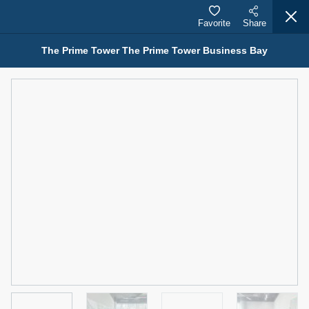
Favorite
Share
The Prime Tower The Prime Tower Business Bay
Properties for Rent (13749)
Modern Renovated Unit Near Marina Metro Station
95,000 AED
For Rent
Bed
Bath
Area Sq. m.
1
1
70.03
Furnishing
# Cheques
3
Unfurnished
1
Agent Name
Agent Number
NILOOFAR ABBAS VAKIL
Call