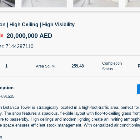
TATIANA VEBER
Call
0 View
Add to Favorite
Share
5 months +
n | High Ceiling | High Visibility
20,000,000 AED
le
27th floor 1 Bed off plan So
er
:
7144297110
1,060,000 AED
For Sale
Completion
1
259.48
Area Sq. M.
Area Sq. m.
Bed
Status
117.53
1
Furn
ription
3
Unf
-691535
Agent Name
in Botanica Tower is strategically located in a high-foot-traffic area, perfect f
RAMYA RAJANNA RAJANNA
ty. The shop features a spacious, flexible layout with floor-to-ceiling glass fron
re to passersby. High ceilings and modern lighting create an inviting atmosphe
e space ensures efficient stock management. With centralized air conditionin
0 View
Add to Favorite
Share
5 months +
es