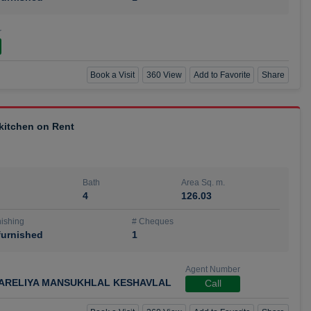
r
Book a Visit
360 View
Add to Favorite
Share
 kitchen on Rent
Bath
Area Sq. m.
4
126.03
ishing
# Cheques
urnished
1
Agent Number
ARELIYA MANSUKHLAL KESHAVLAL
Call