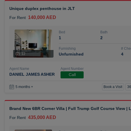
Unique duplex penthouse in JLT
140,000 AED
For Rent
Bed
Bath
1
2
Furnishing
# Che
12
Unfurnished
4
Agent Name
Agent Number
DANIEL JAMES ASHER
Call
Book a Visit
36
5 months +
Brand New 6BR Corner Villa | Full Trump Golf Course View |
435,000 AED
For Rent