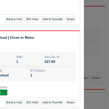
Book a Visit
360 View
Add to Favorite
Share
Bath
Area Sq. m.
dio
1
29.80
oad | Close to Metro
ishing
# Cheques
urnished
4
Bath
Area Sq. m.
1
227.80
Agent Number
SSIAN
Call
ng
# Cheques
ished
1
Book a Visit
360 View
Add to Favorite
Share
umber
l
port r/a
Book a Visit
360 View
Add to Favorite
Share