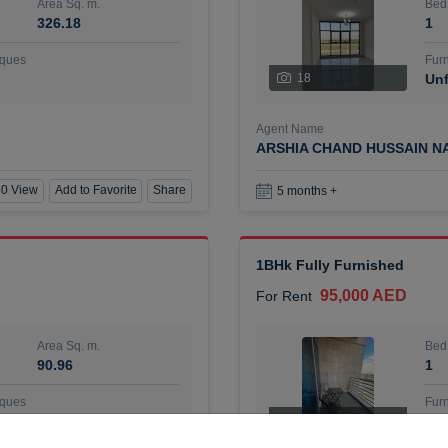
Area Sq. m.
Bed
326.18
1
ques
Furn
18
Unf
Agent Name
ARSHIA CHAND HUSSAIN N
0 View
Add to Favorite
Share
5 months +
1BHk Fully Furnished
95,000 AED
For Rent
Area Sq. m.
Bed
90.96
1
ques
Furn
7
Unf