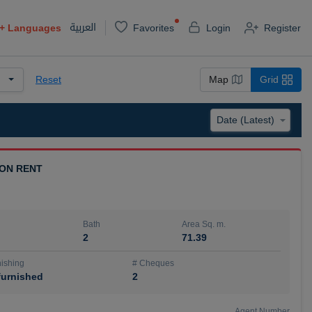
العربية
+
Languages
Favorites
Login
Register
Reset
Map
Grid
 ON RENT
Bath
Area Sq. m.
2
71.39
ishing
# Cheques
urnished
2
Agent Number