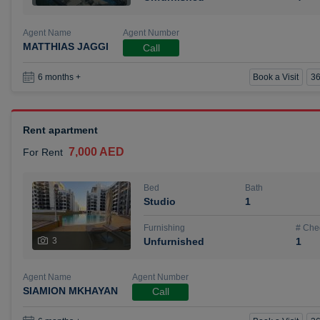
Agent Name
Agent Number
MATTHIAS JAGGI
Call
Book a Visit
36
6 months +
Rent apartment
7,000 AED
For Rent
Bed
Bath
Studio
1
Furnishing
# Che
3
Unfurnished
1
Agent Name
Agent Number
SIAMION MKHAYAN
Call