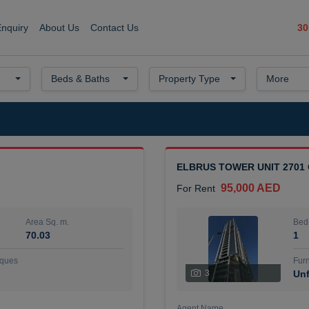
30
Enquiry
About Us
Contact Us
Beds & Baths
Property Type
More
ELBRUS TOWER UNIT 2701
95,000 AED
For Rent
Area Sq. m.
Bed
70.03
1
ques
Furn
3
Unf
Agent Name