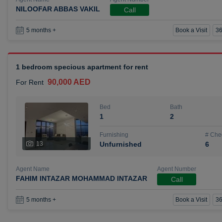
NILOOFAR ABBAS VAKIL
Call
Book a Visit
36
5 months +
1 bedroom specious apartment for rent
90,000 AED
For Rent
Bed
Bath
1
2
Furnishing
# Che
13
Unfurnished
6
Agent Name
Agent Number
FAHIM INTAZAR MOHAMMAD INTAZAR
Call
Book a Visit
36
5 months +