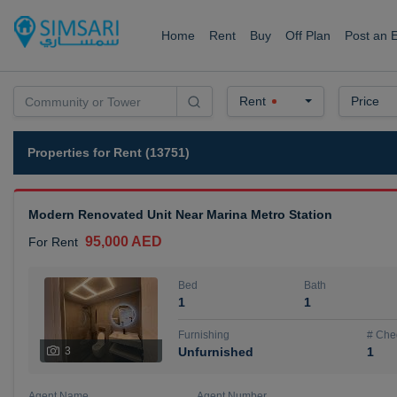
Home
Rent
Buy
Off Plan
Post an 
Rent
Price
Properties for Rent (13751)
Modern Renovated Unit Near Marina Metro Station
95,000 AED
For Rent
Bed
Bath
1
1
Furnishing
# Che
3
Unfurnished
1
Agent Name
Agent Number