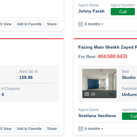
Agent Name
Agent Number
Johny Farah
Call
New Studio for rent
0 View
Add to Favorite
Share
6 months +
48,000 AED
For Rent
Area Sq. m.
Bed
80.44
Stu
Facing Main Sheikh Zayed R
404,580 AED
For Rent
ques
Furn
3
Unf
Area Sq. m.
Bed
158.96
Studio
Agent Name
TAKOUHI DIT TAMAR DAKE
# Cheques
Furnishi
4
10
Unfurn
0 View
Add to Favorite
Share
6 months +
Agent Name
Agent N
Svetlana Vasilieva
Cal
3 bhk villa near maktoum air
0 View
Add to Favorite
Share
6 months +
120,000 AED
For Rent