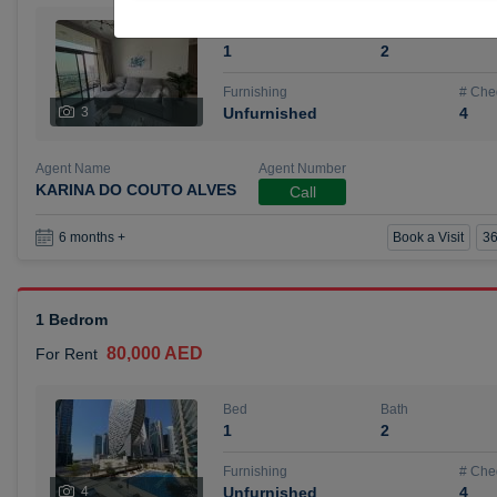
Bed
Bath
1
2
Furnishing
# Che
3
Unfurnished
4
Agent Name
Agent Number
KARINA DO COUTO ALVES
Call
Book a Visit
36
6 months +
1 Bedrom
80,000 AED
For Rent
Bed
Bath
1
2
Furnishing
# Che
4
Unfurnished
4