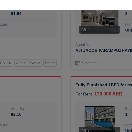
Area Sq. m.
Bed
61.94
3
ques
Furn
4
Unf
Agent Name
AJI JACOB PARAMPUZHAY
0 View
Add to Favorite
Share
6 months +
Fully Furnished 1BED for r
130,000 AED
For Rent
Area Sq. m.
Bed
62.10
1
ques
Furn
3
Unf