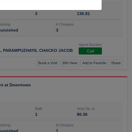
Bath
Area Sq. m.
3
136.91
ishing
# Cheques
urnished
3
Agent Number
IL PARAMPUZHAYIL CHACKO JACOB
Call
Book a Visit
360 View
Add to Favorite
Share
ent at Downtown
Bath
Area Sq. m.
1
80.36
ishing
# Cheques
urnished
1