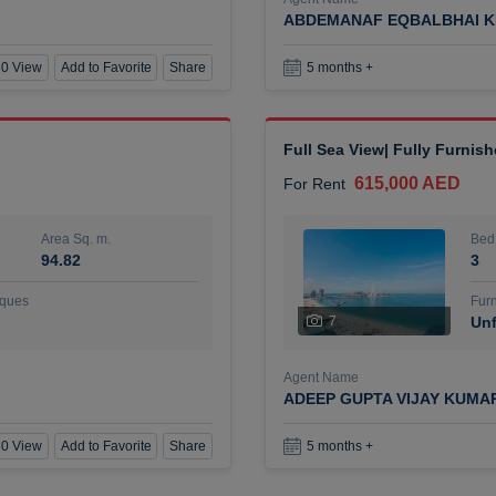
ABDEMANAF EQBALBHAI K
0 View
Add to Favorite
Share
5 months +
Full Sea View| Fully Furnis
615,000 AED
For Rent
Area Sq. m.
Bed
94.82
3
ques
Furn
7
Unf
Agent Name
ADEEP GUPTA VIJAY KUMA
0 View
Add to Favorite
Share
5 months +