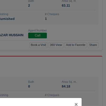
Bath
Area Sq. m.
2
63.11
ishing
# Cheques
urnished
1
Agent Number
AZAR HUSSAIN
Call
Book a Visit
360 View
Add to Favorite
Share
Bath
Area Sq. m.
0
84.18
ishing
# Cheques
urnished
4
Close
×