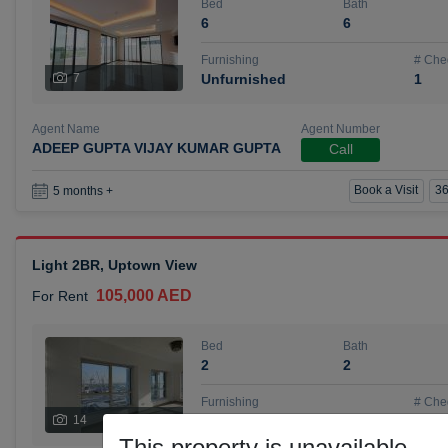
Bed
Bath
6
6
Furnishing
# Che
7
Unfurnished
1
Agent Name
Agent Number
ADEEP GUPTA VIJAY KUMAR GUPTA
Call
Book a Visit
36
5 months +
Light 2BR, Uptown View
105,000 AED
For Rent
Bed
Bath
2
2
Furnishing
# Che
14
Unfurnished
1
This property is unavailable