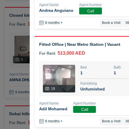
Agent Name
Agent Number
Andrea Anguiano
Call
Closed kitchen 1 bedroom apartment
Book a Visit
36
6 months +
105,000 AED
For Rent
Bed
Bath
1
2
Fitted Office | Near Metro Station | Vacant
513,000 AED
For Rent
Furnishing
# Che
5
Unfurnished
1
Bed
Bath
1
1
Agent Name
Agent Number
AMNA DHIA SALEH ALSAMARAI
Call
Furnishing
19
Unfurnished
Book a Visit
36
6 months +
Agent Name
Agent Number
Adil Mohamed
Call
Dubai hills elegant 1 bedroom
Book a Visit
36
6 months +
110,000 AED
For Rent