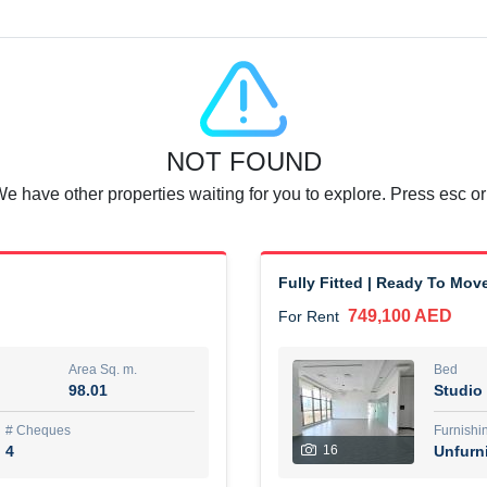
Agent Name
SUAD AKRAM BAHA ALDIN A
0 View
Add to Favorite
Share
6 months +
NOT FOUND
or rent immediately.
Dubai
We have other properties waiting for you to explore. Press esc or
74,500 AED
For Rent
Area Sq. m.
Bed
67.43
1
Fully Fitted | Ready To Mov
749,100 AED
For Rent
ques
Furn
7
Unf
Area Sq. m.
Bed
98.01
Studio
r
Agent Name
مصعب مهدى محمد عبدالرسول
# Cheques
Furnishi
4
16
Unfurn
0 View
Add to Favorite
Share
6 months +