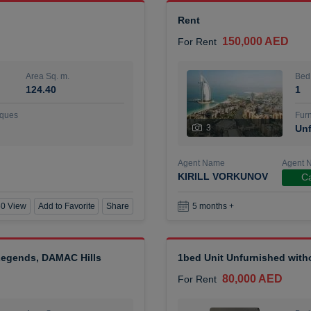
Rent
150,000 AED
For Rent
Area Sq. m.
Bed
124.40
1
ques
Furn
3
Unf
Agent Name
Agent 
KIRILL VORKUNOV
Ca
0 View
Add to Favorite
Share
5 months +
 Legends, DAMAC Hills
1bed Unit Unfurnished wit
80,000 AED
For Rent