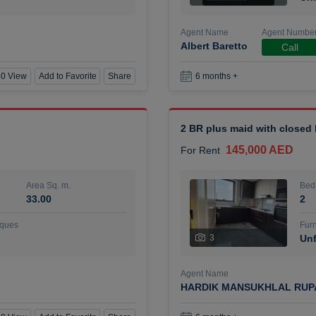
Agent Name
Agent Numbe
Albert Baretto
Call
0 View
Add to Favorite
Share
6 months +
2 BR plus maid with closed
145,000 AED
For Rent
Area Sq. m.
Bed
33.00
2
ques
Furn
3
Unf
Agent Name
HARDIK MANSUKHLAL RUP