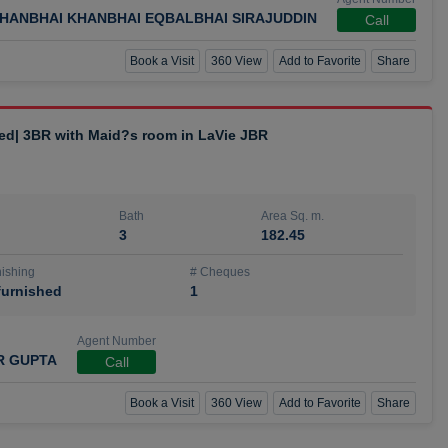
HANBHAI KHANBHAI EQBALBHAI SIRAJUDDIN
Call
Book a Visit
360 View
Add to Favorite
Share
hed| 3BR with Maid?s room in LaVie JBR
Bath
Area Sq. m.
3
182.45
ishing
# Cheques
urnished
1
Agent Number
R GUPTA
Call
Book a Visit
360 View
Add to Favorite
Share