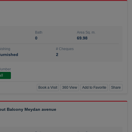
Bath
Area Sq. m.
0
69.98
ishing
# Cheques
urnished
2
Number
ll
Book a Visit
360 View
Add to Favorite
Share
hout Balcony Meydan avenue