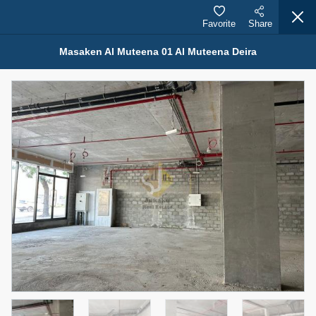
Favorite
Share
Masaken Al Muteena 01 Al Muteena Deira
Properties for Rent (13750)
Modern Renovated Unit Near Marina Metro Station
95,000 AED
For Rent
Bed
Bath
Area Sq. m.
1
1
70.03
Furnishing
# Cheques
3
Unfurnished
1
Agent Name
Agent Number
NILOOFAR ABBAS VAKIL
Call