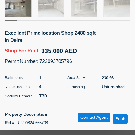
5 months +
ELBRUS TOWER UNIT 2701 ON RENT
Excellent Prime location Shop 2480 sqft
95,000 AED
For Rent
in Deira
335,000 AED
Shop
For Rent
Bed
Bath
Area Sq. m.
1
2
71.39
Permit Number
:
722093705796
Furnishing
# Cheques
3
Unfurnished
2
1
230.96
Bathrooms
Area Sq. M.
4
Unfurnished
No of Cheques
Furnishing
Agent Name
Agent
ABDEMANAF EQBALBHAI KHANBHAI
Number
TBD
Security Deposit
Call
KHANBHAI EQBALBHAI SIRAJUDDIN
5 months +
Property Description
Contact Agent
Filter
Favorites
Map
Book
Ref #
:
RL290824-665708
Prime Location on Roadside Facing in Deira Area- Near Metro