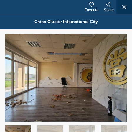
Favorite
Share
China Cluster International City
Properties for Rent (13751)
Modern Renovated Unit Near Marina Metro Station
95,000 AED
For Rent
Bed
Bath
Area Sq. m.
1
1
70.03
Furnishing
# Cheques
3
Unfurnished
1
Agent Name
Agent Number
NILOOFAR ABBAS VAKIL
Call