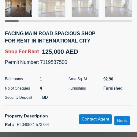
5 months +
ELBRUS TOWER UNIT 2701 ON RENT
FACING MAIN ROAD SPACIOUS SHOP
95,000 AED
For Rent
FOR RENT IN INTERNATIONAL CITY
125,000 AED
Shop
For Rent
Bed
Bath
Area Sq. m.
1
2
71.39
Permit Number
:
7119537500
Furnishing
# Cheques
3
Unfurnished
2
1
92.90
Bathrooms
Area Sq. M.
4
Furnished
No of Cheques
Furnishing
Agent Name
Agent
ABDEMANAF EQBALBHAI KHANBHAI
Number
TBD
Security Deposit
Call
KHANBHAI EQBALBHAI SIRAJUDDIN
5 months +
Property Description
Contact Agent
Filter
Favorites
Map
Book
Ref #
:
RL040824-573738
Blue International Real Estate is Offering a Spacious Retail Space for