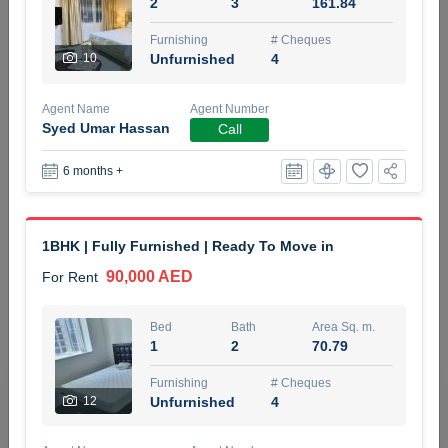
2
3
161.84
5 months +
Furnishing
# Cheques
10
Unfurnished
4
ELBRUS TOWER UNIT 2701 ON RENT
Agent Name
Agent Number
95,000 AED
For Rent
Syed Umar Hassan
Call
6 months +
Bed
Bath
Area Sq. m.
1
2
71.39
Furnishing
# Cheques
1BHK | Fully Furnished | Ready To Move in
3
Unfurnished
2
90,000 AED
For Rent
Agent Name
Agent
ABDEMANAF EQBALBHAI KHANBHAI
Number
Bed
Bath
Area Sq. m.
Call
KHANBHAI EQBALBHAI SIRAJUDDIN
1
2
70.79
5 months +
Furnishing
# Cheques
Filter
Favorites
Map
12
Unfurnished
4