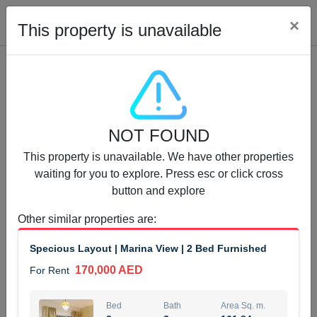
Cl
×
This property is unavailable
Properties for Rent (13750)
NOT FOUND
Modern Renovated Unit Near Marina Metro Station
This property is unavailable. We have other properties
95,000 AED
For Rent
waiting for you to explore. Press esc or click cross
button and explore
Bed
Bath
Area Sq. m.
1
1
70.03
Other similar properties are
:
Furnishing
# Cheques
Specious Layout | Marina View | 2 Bed Furnished
3
Unfurnished
1
170,000 AED
For Rent
Agent Name
Agent Number
NILOOFAR ABBAS VAKIL
Call
Bed
Bath
Area Sq. m.