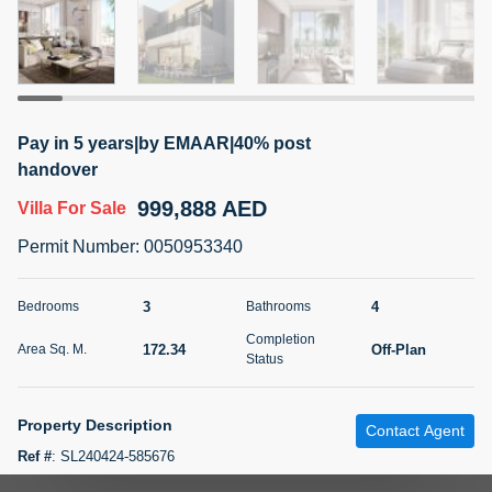
5 months +
2BR Golf, Pool & Villa View | 3 Bathrooms | 1,274.77 Sq
Ft | Ellington House II
Pay in 5 years|by EMAAR|40% post
4,100,000 AED
For Sale
handover
999,888 AED
Villa
For Sale
Bed
Bath
Area Sq. m.
2
3
118.34
Permit Number
:
0050953340
Furnishing
Status
22
Unfurnished
3
4
Bedrooms
Bathrooms
Completion
172.34
Off-Plan
Area Sq. M.
Agent Name
Agent Number
Status
TATIANA VEBER
Call
5 months +
Property Description
Filter
Favorites
Map
Contact Agent
Ref #
:
SL240424-585676