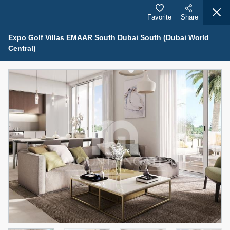
Favorite
Share
Expo Golf Villas EMAAR South Dubai South (Dubai World
Central)
Properties for Sale (12442)
1.5 BHK 48 Parkside
1,350,000 AED
For Sale
Bed
Bath
Area Sq. m.
1
2
75.43
Furnishing
Status
4
Unfurnished
Agent Name
Agent Number
MOHAMMED ARSHAD SAIYED
Call