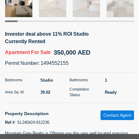
5 months +
2BR Golf, Pool & Villa View | 3 Bathrooms | 1,274.77 Sq
Investor deal above 11% ROI Studio
Ft | Ellington House II
Currently Rented
4,100,000 AED
For Sale
350,000 AED
Apartment
For Sale
Bed
Bath
Area Sq. m.
Permit Number
:
1494552155
2
3
118.34
Furnishing
Studio
1
Bedrooms
Bathrooms
Status
22
Unfurnished
Completion
39.02
Ready
Area Sq. M.
Status
Agent Name
Agent Number
TATIANA VEBER
Call
Property Description
Contact Agent
5 months +
Filter
Favorites
Map
Ref #
:
SL240424-812236
Mountain Gate Realty is Offering you this very well located spacious