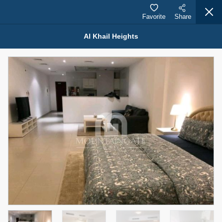
Favorite
Share
Al Khail Heights
Properties for Sale (12441)
1.5 BHK 48 Parkside
1,350,000 AED
For Sale
Bed
Bath
Area Sq. m.
1
2
75.43
Furnishing
Status
4
Unfurnished
Agent Name
Agent Number
MOHAMMED ARSHAD SAIYED
Call