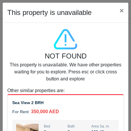
Cl
×
This property is unavailable
Properties for Rent (13753)
NOT FOUND
Modern Renovated Unit Near Marina Metro Station
This property is unavailable. We have other properties
95,000 AED
For Rent
waiting for you to explore. Press esc or click cross
button and explore
Bed
Bath
Area Sq. m.
1
1
70.03
Other similar properties are
:
Furnishing
# Cheques
Sea View 2 BRH
3
Unfurnished
1
350,000 AED
For Rent
Agent Name
Agent Number
NILOOFAR ABBAS VAKIL
Call
Bed
Bath
Area Sq. m.