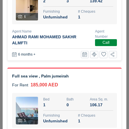
2
3
139.42
5 months +
Furnishing
# Cheques
6
Unfurnished
1
ELBRUS TOWER UNIT 2701 ON RENT
Agent Name
Agent
95,000 AED
For Rent
AHMAD RAMI MOHAMED SAKHR
Number
Call
ALMFTI
Bed
Bath
Area Sq. m.
6 months +
1
2
71.39
Furnishing
# Cheques
3
Unfurnished
2
Full sea view , Palm jumeirah
185,000 AED
For Rent
Agent Name
Agent
ABDEMANAF EQBALBHAI KHANBHAI
Number
Call
KHANBHAI EQBALBHAI SIRAJUDDIN
Bed
Bath
Area Sq. m.
1
0
106.17
5 months +
Filter
Favorites
Map
Furnishing
# Cheques
5
Unfurnished
1