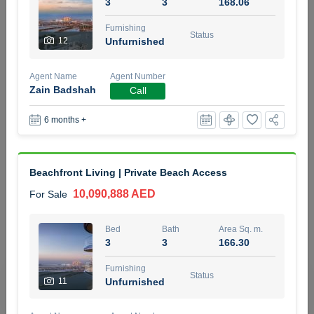
3
3
168.06
5 months +
Furnishing
Status
12
Unfurnished
2BR Golf, Pool & Villa View | 3 Bathrooms | 1,274.77 Sq
Agent Name
Agent Number
Ft | Ellington House II
Zain Badshah
Call
4,100,000 AED
For Sale
6 months +
Bed
Bath
Area Sq. m.
2
3
118.34
Beachfront Living | Private Beach Access
Furnishing
Status
22
Unfurnished
10,090,888 AED
For Sale
Agent Name
Agent Number
Bed
Bath
Area Sq. m.
TATIANA VEBER
Call
3
3
166.30
5 months +
Furnishing
Filter
Favorites
Map
Status
11
Unfurnished