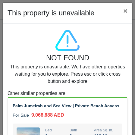
Cl
×
This property is unavailable
Properties for Sale (12442)
NOT FOUND
1.5 BHK 48 Parkside
This property is unavailable. We have other properties
1,350,000 AED
For Sale
waiting for you to explore. Press esc or click cross
button and explore
Bed
Bath
Area Sq. m.
1
2
75.43
Other similar properties are
:
Furnishing
Status
Palm Jumeirah and Sea View | Private Beach Access
4
Unfurnished
9,068,888 AED
For Sale
Agent Name
Agent Number
MOHAMMED ARSHAD SAIYED
Call
Bed
Bath
Area Sq. m.