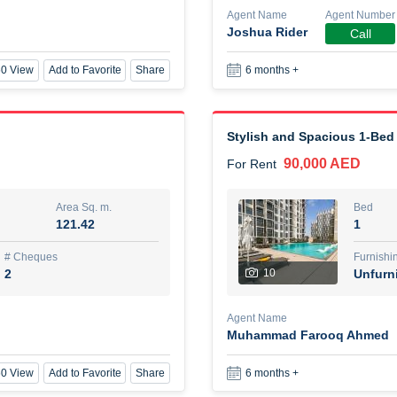
Agent Name
Agent Number
Joshua Rider
Call
New Studio for rent
0 View
Add to Favorite
Share
6 months +
48,000 AED
For Rent
Area Sq. m.
Bed
80.44
Stu
Stylish and Spacious 1-Bed
90,000 AED
For Rent
ques
Furn
3
Unf
Area Sq. m.
Bed
121.42
1
Agent Name
TAKOUHI DIT TAMAR DAKE
# Cheques
Furnishi
2
10
Unfurn
0 View
Add to Favorite
Share
6 months +
Agent Name
Muhammad Farooq Ahmed
3 bhk villa near maktoum air
0 View
Add to Favorite
Share
6 months +
120,000 AED
For Rent