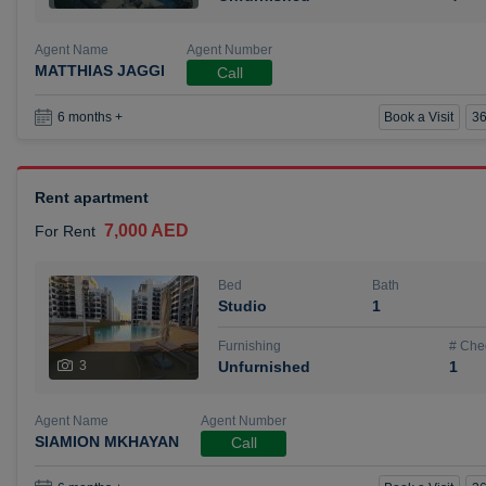
Agent Name
Agent Number
MATTHIAS JAGGI
Call
Book a Visit
36
6 months +
Rent apartment
7,000 AED
For Rent
Bed
Bath
Studio
1
Furnishing
# Che
3
Unfurnished
1
Agent Name
Agent Number
SIAMION MKHAYAN
Call