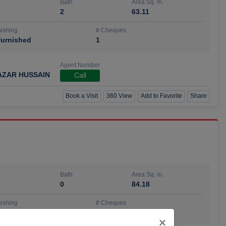
Bath
Area Sq. m.
2
63.11
ishing
# Cheques
urnished
1
Agent Number
AZAR HUSSAIN
Call
Book a Visit
360 View
Add to Favorite
Share
Bath
Area Sq. m.
0
84.18
ishing
# Cheques
urnished
4
Close
×