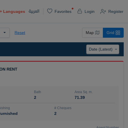
العربية
+
Languages
Favorites
Login
Register
Reset
Map
Grid
 ON RENT
Bath
Area Sq. m.
2
71.39
ishing
# Cheques
urnished
2
Agent Number