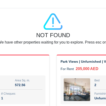
Agent Name
SUAD AKRAM BAHA ALDIN A
0 View
Add to Favorite
Share
6 months +
NOT FOUND
or rent immediately.
Dubai
We have other properties waiting for you to explore. Press esc or
74,500 AED
For Rent
Area Sq. m.
Bed
67.43
1
Park Views | Unfurnished | 
205,000 AED
For Rent
ques
Furn
7
Unf
Area Sq. m.
Bed
572.56
2
r
Agent Name
مصعب مهدى محمد عبدالرسول
# Cheques
Furnishi
1
21
Unfurn
0 View
Add to Favorite
Share
6 months +