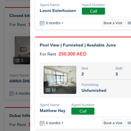
Agent Name
Agent Number
Leoni Esterhuizen
Call
Closed kitchen 1 bedroom apartment
Book a Visit
36
6 months +
105,000 AED
For Rent
Bed
Bath
1
2
Pool View | Furnished | Available June
250,000 AED
For Rent
Furnishing
# Che
5
Unfurnished
1
Bed
Bath
2
3
Agent Name
Agent Number
AMNA DHIA SALEH ALSAMARAI
Call
Furnishing
12
Unfurnished
Book a Visit
36
6 months +
Agent Name
Agent Number
Matthew Hay
Call
Dubai hills elegant 1 bedroom
Book a Visit
36
6 months +
110,000 AED
For Rent