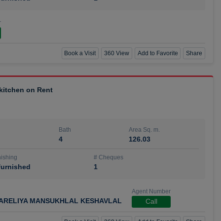
r
Book a Visit
360 View
Add to Favorite
Share
 kitchen on Rent
Bath
Area Sq. m.
4
126.03
ishing
# Cheques
urnished
1
Agent Number
ARELIYA MANSUKHLAL KESHAVLAL
Call