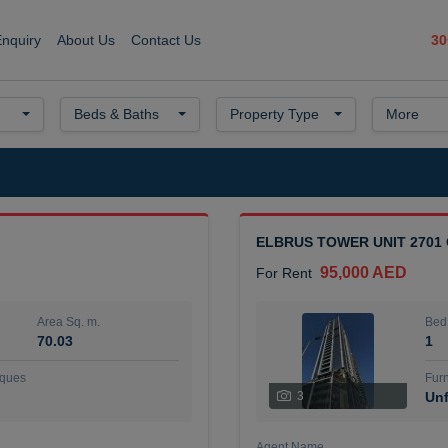
30
Enquiry
About Us
Contact Us
Beds & Baths
Property Type
More
ELBRUS TOWER UNIT 2701
95,000 AED
For Rent
Area Sq. m.
Bed
70.03
1
ques
Furn
3
Unf
Agent Name