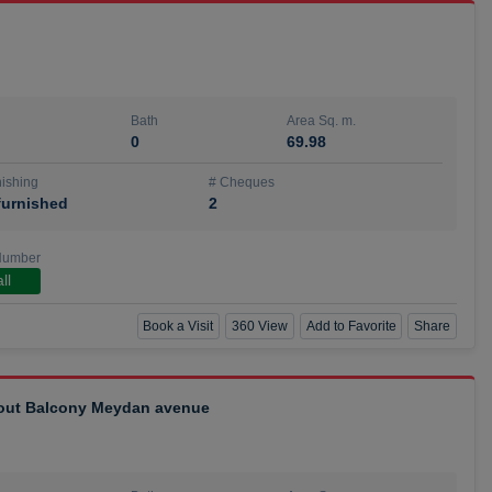
Bath
Area Sq. m.
0
69.98
ishing
# Cheques
urnished
2
Number
ll
Book a Visit
360 View
Add to Favorite
Share
hout Balcony Meydan avenue