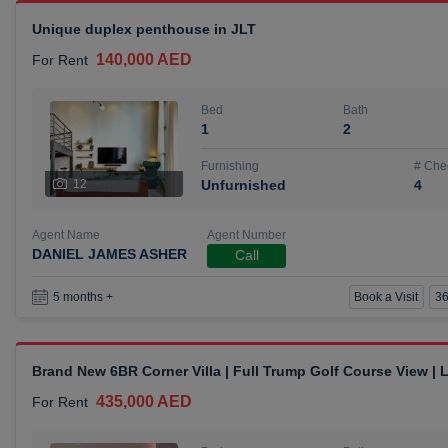
Unique duplex penthouse in JLT
140,000 AED
For Rent
Bed
Bath
1
2
Furnishing
# Che
12
Unfurnished
4
Agent Name
Agent Number
DANIEL JAMES ASHER
Call
Book a Visit
36
5 months +
Brand New 6BR Corner Villa | Full Trump Golf Course View |
435,000 AED
For Rent