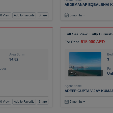
ABDEMANAF EQBALBHAI K
0 View
Add to Favorite
Share
5 months +
Full Sea View| Fully Furnis
615,000 AED
For Rent
Area Sq. m.
Bed
94.82
3
ques
Furn
7
Unf
Agent Name
ADEEP GUPTA VIJAY KUMA
0 View
Add to Favorite
Share
5 months +