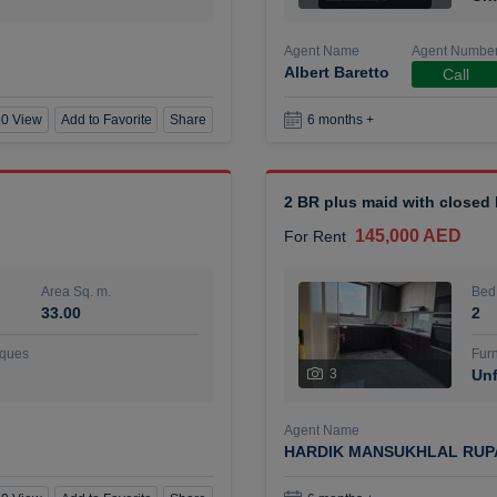
Agent Name
Agent Numbe
Albert Baretto
Call
0 View
Add to Favorite
Share
6 months +
2 BR plus maid with closed
145,000 AED
For Rent
Area Sq. m.
Bed
33.00
2
ques
Furn
3
Unf
Agent Name
HARDIK MANSUKHLAL RUP