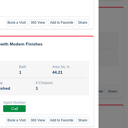
Book a Visit
360 View
Add to Favorite
Share
Bath
Area Sq. m.
dio
1
29.80
 with Modern Finishes
ishing
# Cheques
urnished
4
Bath
Area Sq. m.
1
44.21
Agent Number
SSIAN
Call
ng
# Cheques
ished
1
Book a Visit
360 View
Add to Favorite
Share
Agent Number
Call
port r/a
Book a Visit
360 View
Add to Favorite
Share