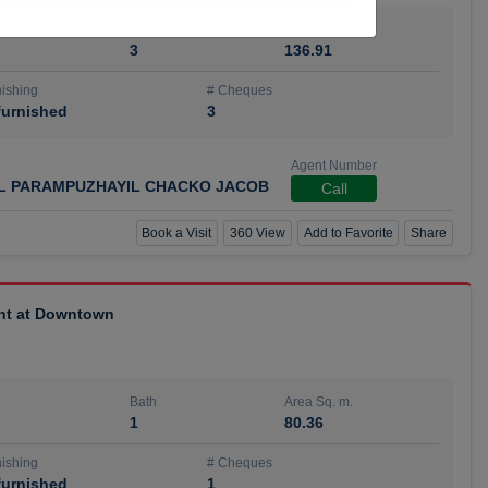
Bath
Area Sq. m.
3
136.91
ishing
# Cheques
urnished
3
Agent Number
IL PARAMPUZHAYIL CHACKO JACOB
Call
Book a Visit
360 View
Add to Favorite
Share
ent at Downtown
Bath
Area Sq. m.
1
80.36
ishing
# Cheques
urnished
1