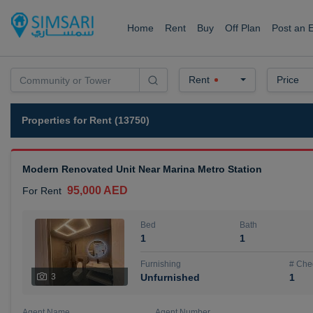
Home
Rent
Buy
Off Plan
Post an 
Rent
Price
Properties for Rent (13750)
Modern Renovated Unit Near Marina Metro Station
95,000 AED
For Rent
Bed
Bath
1
1
Furnishing
# Che
3
Unfurnished
1
Agent Name
Agent Number