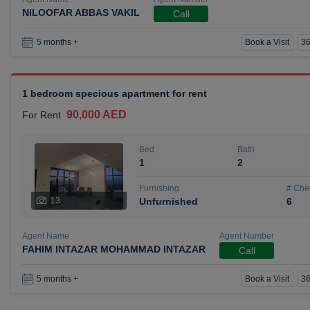
NILOOFAR ABBAS VAKIL
Call
Book a Visit
36
5 months +
1 bedroom specious apartment for rent
90,000 AED
For Rent
Bed
Bath
1
2
Furnishing
# Che
13
Unfurnished
6
Agent Name
Agent Number
FAHIM INTAZAR MOHAMMAD INTAZAR
Call
Book a Visit
36
5 months +