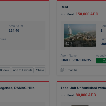
Rent
150,000 AED
For Rent
Area Sq. m.
Bed
124.40
1
ques
Furn
3
Unf
Agent Name
Agent 
KIRILL VORKUNOV
Ca
0 View
Add to Favorite
Share
5 months +
 Legends, DAMAC Hills
1bed Unit Unfurnished wit
80,000 AED
For Rent