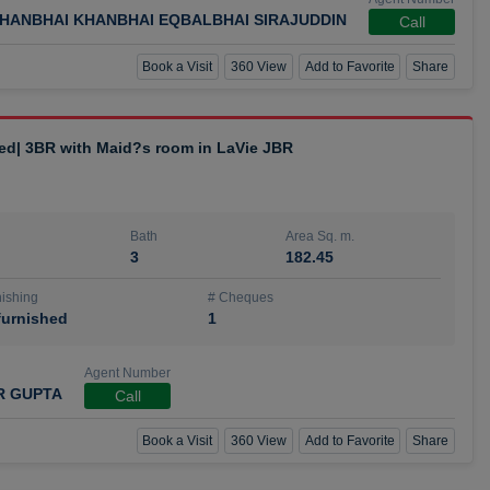
HANBHAI KHANBHAI EQBALBHAI SIRAJUDDIN
Call
Book a Visit
360 View
Add to Favorite
Share
hed| 3BR with Maid?s room in LaVie JBR
Bath
Area Sq. m.
3
182.45
ishing
# Cheques
urnished
1
Agent Number
R GUPTA
Call
Book a Visit
360 View
Add to Favorite
Share