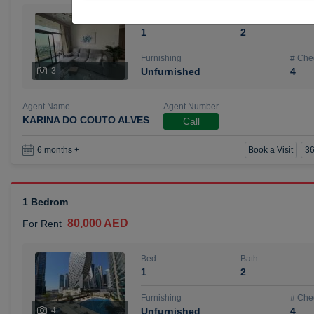
Bed
Bath
1
2
Furnishing
# Che
3
Unfurnished
4
Agent Name
Agent Number
KARINA DO COUTO ALVES
Call
Book a Visit
36
6 months +
1 Bedrom
80,000 AED
For Rent
Bed
Bath
1
2
Furnishing
# Che
4
Unfurnished
4