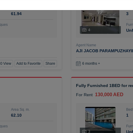
Area Sq. m.
Bed
61.94
3
ques
Furn
4
Unf
Agent Name
AJI JACOB PARAMPUZHAY
0 View
Add to Favorite
Share
6 months +
Fully Furnished 1BED for r
130,000 AED
For Rent
Area Sq. m.
Bed
62.10
1
ques
Furn
3
Unf