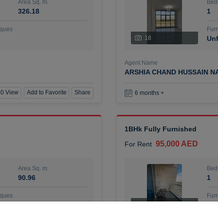
Area Sq. m.
Bed
326.18
1
ques
Furn
18
Unf
Agent Name
ARSHIA CHAND HUSSAIN N
0 View
Add to Favorite
Share
6 months +
1BHk Fully Furnished
95,000 AED
For Rent
Area Sq. m.
Bed
90.96
1
ques
Furn
7
Unf