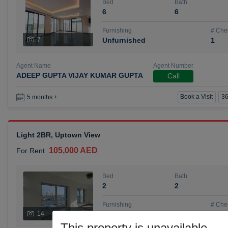
Bed
Bath
6
6
Furnishing
# Che
7
Unfurnished
1
Agent Name
Agent Number
ADEEP GUPTA VIJAY KUMAR GUPTA
Call
Book a Visit
36
5 months +
Light 2BR, Uptown View
105,000 AED
For Rent
Bed
Bath
2
2
Furnishing
# Che
14
Unfurnished
1
This property is unavailable