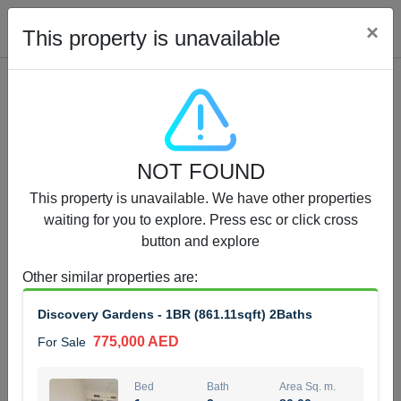
Cl
×
This property is unavailable
Properties for Sale (12441)
NOT FOUND
1.5 BHK 48 Parkside
This property is unavailable. We have other properties
1,350,000 AED
For Sale
waiting for you to explore. Press esc or click cross
button and explore
Bed
Bath
Area Sq. m.
1
2
75.43
Other similar properties are
:
Furnishing
Status
Discovery Gardens - 1BR (861.11sqft) 2Baths
4
Unfurnished
775,000 AED
For Sale
Agent Name
Agent Number
MOHAMMED ARSHAD SAIYED
Call
Bed
Bath
Area Sq. m.