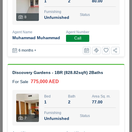
1
2
80.00
5 months +
Furnishing
Status
8
Unfurnished
2BR Golf, Pool & Villa View | 3 Bathrooms | 1,274.77 Sq
Agent Name
Agent Number
Ft | Ellington House II
Muhammad Muhammad
Call
4,100,000 AED
For Sale
6 months +
Bed
Bath
Area Sq. m.
2
3
118.34
Discovery Gardens - 1BR (828.82sqft) 2Baths
Furnishing
Status
22
Unfurnished
775,000 AED
For Sale
Agent Name
Agent Number
Bed
Bath
Area Sq. m.
TATIANA VEBER
Call
1
2
77.00
5 months +
Furnishing
Filter
Favorites
Map
Status
7
Unfurnished