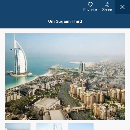
Favorite
Share
Um Suqaim Third
Properties for Rent (13751)
Modern Renovated Unit Near Marina Metro Station
95,000 AED
For Rent
Bed
Bath
Area Sq. m.
1
1
70.03
Furnishing
# Cheques
3
Unfurnished
1
Agent Name
Agent Number
NILOOFAR ABBAS VAKIL
Call