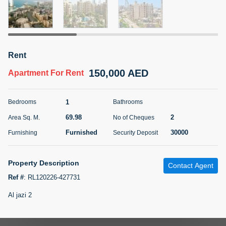
5 months +
ELBRUS TOWER UNIT 2701 ON RENT
Rent
95,000 AED
For Rent
150,000 AED
Apartment
For Rent
Bed
Bath
Area Sq. m.
1
2
71.39
1
Bedrooms
Bathrooms
Furnishing
# Cheques
69.98
2
Area Sq. M.
No of Cheques
3
Unfurnished
2
Furnished
30000
Furnishing
Security Deposit
Agent Name
Agent
ABDEMANAF EQBALBHAI KHANBHAI
Number
Property Description
Contact Agent
Call
KHANBHAI EQBALBHAI SIRAJUDDIN
Ref #
:
RL120226-427731
5 months +
Al jazi 2
Filter
Favorites
Map