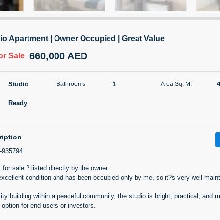
TATIANA VEBER
Call
0 View
Add to Favorite
Share
5 months +
o Apartment | Owner Occupied | Great Value
660,000 AED
or Sale
27th floor 1 Bed off plan So
1,060,000 AED
For Sale
Studio
1
4
Bathrooms
Area Sq. M.
Ready
Area Sq. m.
Bed
117.53
1
Furn
ription
3
Unf
-935794
Agent Name
for sale ? listed directly by the owner.
RAMYA RAJANNA RAJANNA
 excellent condition and has been occupied only by me, so it?s very well main
ity building within a peaceful community, the studio is bright, practical, and 
0 View
Add to Favorite
Share
5 months +
 option for end-users or investors.