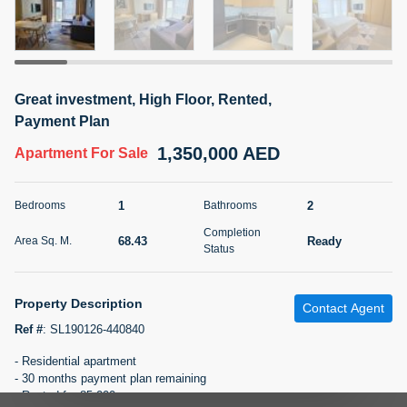
5 months +
2BR Golf, Pool & Villa View | 3 Bathrooms | 1,274.77 Sq
Great investment, High Floor, Rented,
Ft | Ellington House II
Payment Plan
4,100,000 AED
For Sale
1,350,000 AED
Apartment
For Sale
Bed
Bath
Area Sq. m.
2
3
118.34
1
2
Bedrooms
Bathrooms
Furnishing
Completion
Status
68.43
Ready
Area Sq. M.
22
Unfurnished
Status
Agent Name
Agent Number
Property Description
TATIANA VEBER
Call
Contact Agent
Ref #
:
SL190126-440840
5 months +
Filter
Favorites
Map
- Residential apartment
- 30 months payment plan remaining
- Rented for 85,000