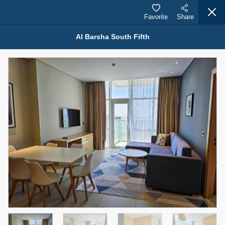
Favorite
Share
Al Barsha South Fifth
Properties for Sale (12441)
1.5 BHK 48 Parkside
1,350,000 AED
For Sale
Bed
Bath
Area Sq. m.
1
2
75.43
Furnishing
Status
4
Unfurnished
Agent Name
Agent Number
MOHAMMED ARSHAD SAIYED
Call