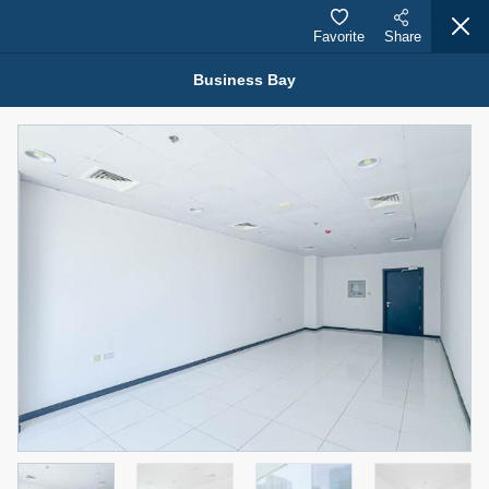
Favorite
Share
Business Bay
Properties for Rent (13749)
Modern Renovated Unit Near Marina Metro Station
95,000 AED
For Rent
Bed
Bath
Area Sq. m.
1
1
70.03
Furnishing
# Cheques
3
Unfurnished
1
Agent Name
Agent Number
NILOOFAR ABBAS VAKIL
Call