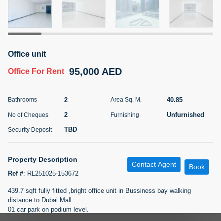
5 months +
ELBRUS TOWER UNIT 2701 ON RENT
Office unit
95,000 AED
For Rent
95,000 AED
Office
For Rent
Bed
Bath
Area Sq. m.
1
2
71.39
2
40.85
Bathrooms
Area Sq. M.
Furnishing
# Cheques
2
Unfurnished
No of Cheques
Furnishing
3
Unfurnished
2
TBD
Security Deposit
Agent Name
Agent
ABDEMANAF EQBALBHAI KHANBHAI
Number
Property Description
Contact Agent
Call
KHANBHAI EQBALBHAI SIRAJUDDIN
Book
Ref #
:
RL251025-153672
5 months +
439.7 sqft fully fitted ,bright office unit in Bussiness bay walking
Filter
Favorites
Map
distance to Dubai Mall.
01 car park on podium level.