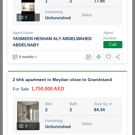
1
2
77.95
5 months +
Furnishing
Status
5
Unfurnished
2BR Golf, Pool & Villa View | 3 Bathrooms | 1,274.77 Sq
Agent Name
Agent
Ft | Ellington House II
YASMEEN HESHAM ALY ABDELWAHED
Number
4,100,000 AED
For Sale
Call
ABDELNABY
6 months +
Bed
Bath
Area Sq. m.
2
3
118.34
Furnishing
Status
2 bhk apartment in Meydan close to Grandstand
22
Unfurnished
1,750,000 AED
For Sale
Agent Name
Agent Number
TATIANA VEBER
Call
Bed
Bath
Area Sq. m.
2
2
84.34
5 months +
Filter
Favorites
Map
Furnishing
Status
3
Unfurnished