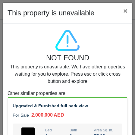
Cl
×
This property is unavailable
Properties for Sale (12441)
NOT FOUND
1.5 BHK 48 Parkside
This property is unavailable. We have other properties
1,350,000 AED
For Sale
waiting for you to explore. Press esc or click cross
button and explore
Bed
Bath
Area Sq. m.
1
2
75.43
Other similar properties are
:
Furnishing
Status
Upgraded & Furnished full park view
4
Unfurnished
2,000,000 AED
For Sale
Agent Name
Agent Number
MOHAMMED ARSHAD SAIYED
Call
Bed
Bath
Area Sq. m.