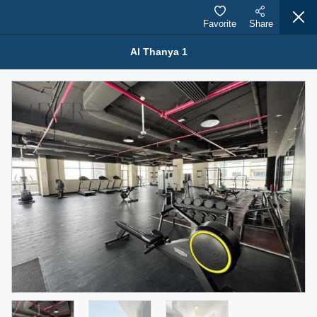
Favorite
Share
Al Thanya 1
Properties for Rent (13751)
Modern Renovated Unit Near Marina Metro Station
95,000 AED
For Rent
Bed
Bath
Area Sq. m.
1
1
70.03
Furnishing
# Cheques
3
Unfurnished
1
Agent Name
Agent Number
NILOOFAR ABBAS VAKIL
Call