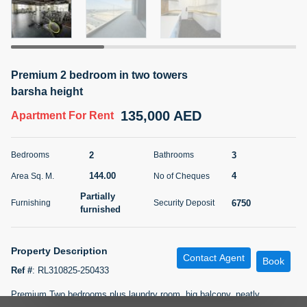
5 months +
ELBRUS TOWER UNIT 2701 ON RENT
Premium 2 bedroom in two towers
95,000 AED
For Rent
barsha height
135,000 AED
Apartment
For Rent
Bed
Bath
Area Sq. m.
1
2
71.39
2
3
Bedrooms
Bathrooms
Furnishing
# Cheques
3
Unfurnished
2
144.00
4
Area Sq. M.
No of Cheques
Partially
6750
Furnishing
Security Deposit
Agent Name
Agent
furnished
ABDEMANAF EQBALBHAI KHANBHAI
Number
Call
KHANBHAI EQBALBHAI SIRAJUDDIN
Property Description
Contact Agent
5 months +
Book
Filter
Favorites
Map
Ref #
:
RL310825-250433
Premium Two bedrooms plus laundry room, big balcony, neatly