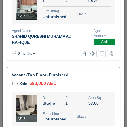
1
2
64.30
5 months +
Furnishing
Status
4
Unfurnished
2BR Golf, Pool & Villa View | 3 Bathrooms | 1,274.77 Sq
Agent Name
Agent
Ft | Ellington House II
SHAHID QURESHI MUHAMMAD
Number
4,100,000 AED
For Sale
Call
RAFIQUE
6 months +
Bed
Bath
Area Sq. m.
2
3
118.34
Furnishing
Status
Vacant -Top Floor -Furnished
22
Unfurnished
580,000 AED
For Sale
Agent Name
Agent Number
TATIANA VEBER
Call
Bed
Bath
Area Sq. m.
Studio
1
37.60
5 months +
Filter
Favorites
Map
Furnishing
Status
3
Unfurnished