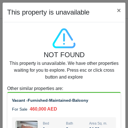
Cl
×
This property is unavailable
Properties for Sale (12441)
NOT FOUND
1.5 BHK 48 Parkside
This property is unavailable. We have other properties
1,350,000 AED
For Sale
waiting for you to explore. Press esc or click cross
button and explore
Bed
Bath
Area Sq. m.
1
2
75.43
Other similar properties are
:
Furnishing
Status
Vacant -Furnished-Maintained-Balcony
4
Unfurnished
460,000 AED
For Sale
Agent Name
Agent Number
MOHAMMED ARSHAD SAIYED
Call
Bed
Bath
Area Sq. m.