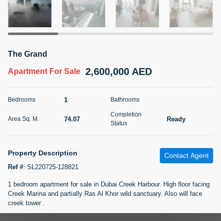
5 months +
2BR Golf, Pool & Villa View | 3 Bathrooms | 1,274.77 Sq
The Grand
Ft | Ellington House II
2,600,000 AED
4,100,000 AED
For Sale
Apartment
For Sale
Bed
Bath
Area Sq. m.
1
Bedrooms
Bathrooms
2
3
118.34
Completion
74.07
Ready
Area Sq. M.
Furnishing
Status
Status
22
Unfurnished
Property Description
Contact Agent
Agent Name
Agent Number
TATIANA VEBER
Call
Ref #
:
SL220725-128821
1 bedroom apartment for sale in Dubai Creek Harbour. High floor facing
5 months +
Filter
Favorites
Map
Creek Marina and partially Ras Al Khor wild sanctuary. Also will face
creek tower .