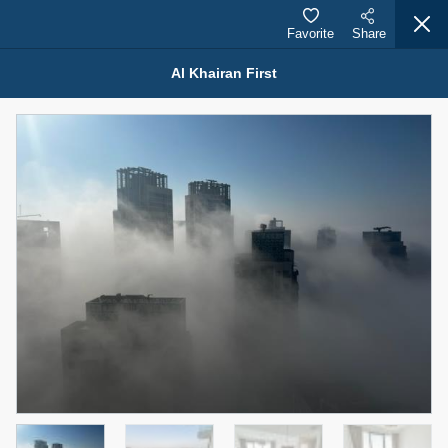
Favorite
Share
Al Khairan First
Properties for Sale (12441)
1.5 BHK 48 Parkside
1,350,000 AED
For Sale
Bed
Bath
Area Sq. m.
1
2
75.43
Furnishing
Status
4
Unfurnished
Agent Name
Agent Number
MOHAMMED ARSHAD SAIYED
Call