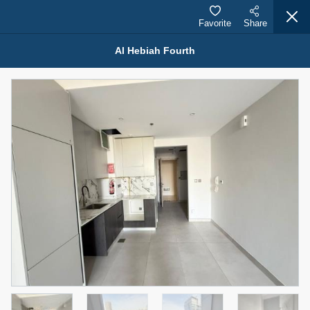
Favorite
Share
Al Hebiah Fourth
Properties for Rent (13750)
Modern Renovated Unit Near Marina Metro Station
95,000 AED
For Rent
Bed
Bath
Area Sq. m.
1
1
70.03
Furnishing
# Cheques
3
Unfurnished
1
Agent Name
Agent Number
NILOOFAR ABBAS VAKIL
Call