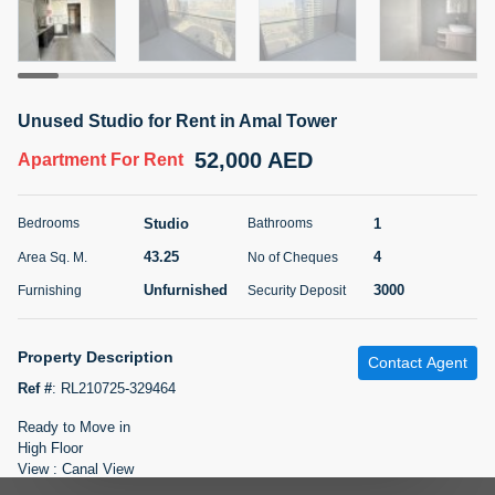
5 months +
ELBRUS TOWER UNIT 2701 ON RENT
Unused Studio for Rent in Amal Tower
95,000 AED
For Rent
52,000 AED
Apartment
For Rent
Bed
Bath
Area Sq. m.
1
2
71.39
Studio
1
Bedrooms
Bathrooms
Furnishing
# Cheques
43.25
4
Area Sq. M.
No of Cheques
3
Unfurnished
2
Unfurnished
3000
Furnishing
Security Deposit
Agent Name
Agent
ABDEMANAF EQBALBHAI KHANBHAI
Number
Property Description
Contact Agent
Call
KHANBHAI EQBALBHAI SIRAJUDDIN
Ref #
:
RL210725-329464
5 months +
Ready to Move in
Filter
Favorites
Map
High Floor
View : Canal View
Open and Fully Fitted Kitchen