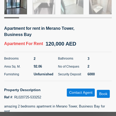
5 months +
ELBRUS TOWER UNIT 2701 ON RENT
Apartment for rent in Merano Tower,
95,000 AED
For Rent
Business Bay
120,000 AED
Apartment
For Rent
Bed
Bath
Area Sq. m.
1
2
71.39
2
3
Bedrooms
Bathrooms
Furnishing
# Cheques
3
Unfurnished
2
92.06
2
Area Sq. M.
No of Cheques
Unfurnished
6000
Furnishing
Security Deposit
Agent Name
Agent
ABDEMANAF EQBALBHAI KHANBHAI
Number
Call
KHANBHAI EQBALBHAI SIRAJUDDIN
Property Description
Contact Agent
Book
Ref #
:
RL020725-533252
5 months +
Filter
Favorites
Map
amazing 2 bedrooms apartment in Merano Tower, Business Bay for
rent.