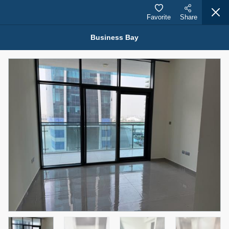
Favorite
Share
Business Bay
Properties for Rent (13751)
Modern Renovated Unit Near Marina Metro Station
95,000 AED
For Rent
Bed
Bath
Area Sq. m.
1
1
70.03
Furnishing
# Cheques
3
Unfurnished
1
Agent Name
Agent Number
NILOOFAR ABBAS VAKIL
Call