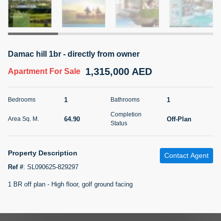
5 months +
2BR Golf, Pool & Villa View | 3 Bathrooms | 1,274.77 Sq
Damac hill 1br - directly from owner
Ft | Ellington House II
1,315,000 AED
4,100,000 AED
For Sale
Apartment
For Sale
Bed
Bath
Area Sq. m.
1
1
Bedrooms
Bathrooms
2
3
118.34
Completion
64.90
Off-Plan
Area Sq. M.
Furnishing
Status
Status
22
Unfurnished
Property Description
Contact Agent
Agent Name
Agent Number
TATIANA VEBER
Call
Ref #
:
SL090625-829297
1 BR off plan - High floor, golf ground facing
5 months +
Filter
Favorites
Map