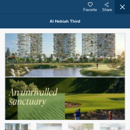
Favorite
Share
Al Hebiah Third
Properties for Sale (12441)
1.5 BHK 48 Parkside
1,350,000 AED
For Sale
Bed
Bath
Area Sq. m.
1
2
75.43
Furnishing
Status
4
Unfurnished
Agent Name
Agent Number
MOHAMMED ARSHAD SAIYED
Call