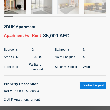
5 months +
ELBRUS TOWER UNIT 2701 ON RENT
2BHK Apartment
95,000 AED
For Rent
85,000 AED
Apartment
For Rent
Bed
Bath
Area Sq. m.
1
2
71.39
2
3
Bedrooms
Bathrooms
Furnishing
# Cheques
126.34
4
Area Sq. M.
No of Cheques
3
Unfurnished
2
Partially
2500
Furnishing
Security Deposit
furnished
Agent Name
Agent
ABDEMANAF EQBALBHAI KHANBHAI
Number
Call
KHANBHAI EQBALBHAI SIRAJUDDIN
Property Description
Contact Agent
Ref #
:
RL080625-980894
5 months +
Filter
Favorites
Map
2 BHK Apartment for rent