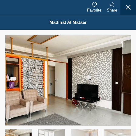
Favorite
Share
Madinat Al Mataar
Properties for Rent (13751)
Modern Renovated Unit Near Marina Metro Station
95,000 AED
For Rent
Bed
Bath
Area Sq. m.
1
1
70.03
Furnishing
# Cheques
3
Unfurnished
1
Agent Name
Agent Number
NILOOFAR ABBAS VAKIL
Call