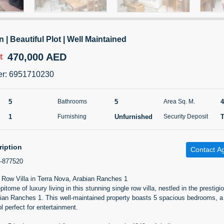
ABDEMANAF EQBALBHAI K
0 View
Add to Favorite
Share
5 months +
| Beautiful Plot | Well Maintained
470,000 AED
t
Full Sea View| Fully Furnis
er
:
6951710230
615,000 AED
For Rent
5
5
4
Bathrooms
Area Sq. M.
Area Sq. m.
Bed
1
Unfurnished
Furnishing
Security Deposit
94.82
3
ques
Furn
7
Unf
ription
Contact A
-877520
Agent Name
 Row Villa in Terra Nova, Arabian Ranches 1
ADEEP GUPTA VIJAY KUMA
itome of luxury living in this stunning single row villa, nestled in the presti
ian Ranches 1. This well-maintained property boasts 5 spacious bedrooms, a
0 View
Add to Favorite
Share
5 months +
l perfect for entertainment.