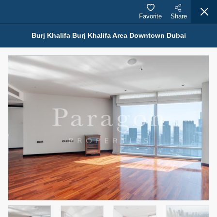
Favorite
Share
Burj Khalifa Burj Khalifa Area Downtown Dubai
Properties for Rent (13750)
Modern Renovated Unit Near Marina Metro Station
95,000 AED
For Rent
Bed
Bath
Area Sq. m.
1
1
70.03
Furnishing
# Cheques
3
Unfurnished
1
Agent Name
Agent Number
NILOOFAR ABBAS VAKIL
Call