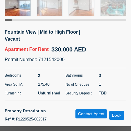
5 months +
ELBRUS TOWER UNIT 2701 ON RENT
Fountain View | Mid to High Floor |
95,000 AED
For Rent
Vacant
330,000 AED
Apartment
For Rent
Bed
Bath
Area Sq. m.
1
2
71.39
Permit Number
:
7121542000
Furnishing
# Cheques
3
Unfurnished
2
2
3
Bedrooms
Bathrooms
175.40
1
Area Sq. M.
No of Cheques
Agent Name
Agent
ABDEMANAF EQBALBHAI KHANBHAI
Number
Unfurnished
TBD
Furnishing
Security Deposit
Call
KHANBHAI EQBALBHAI SIRAJUDDIN
5 months +
Property Description
Contact Agent
Filter
Favorites
Map
Book
Ref #
:
RL220525-662517
Experience Unrivaled Luxury in the Iconic Burj Khalifa