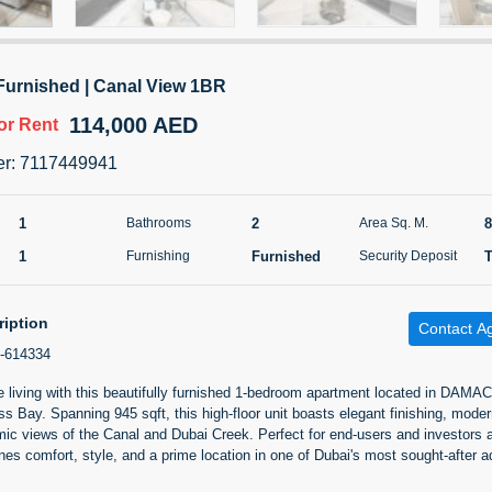
ABDEMANAF EQBALBHAI K
0 View
Add to Favorite
Share
5 months +
 Furnished | Canal View 1BR
114,000 AED
or Rent
Full Sea View| Fully Furnis
er
:
7117449941
615,000 AED
For Rent
1
2
8
Bathrooms
Area Sq. M.
Area Sq. m.
Bed
1
Furnished
Furnishing
Security Deposit
94.82
3
ques
Furn
7
Unf
ription
Contact A
-614334
Agent Name
e living with this beautifully furnished 1-bedroom apartment located in DAM
ADEEP GUPTA VIJAY KUMA
 Bay. Spanning 945 sqft, this high-floor unit boasts elegant finishing, modern
ic views of the Canal and Dubai Creek. Perfect for end-users and investors al
0 View
Add to Favorite
Share
5 months +
es comfort, style, and a prime location in one of Dubai's most sought-after 