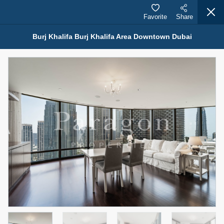
Favorite
Share
Burj Khalifa Burj Khalifa Area Downtown Dubai
Properties for Rent (13751)
Modern Renovated Unit Near Marina Metro Station
95,000 AED
For Rent
Bed
Bath
Area Sq. m.
1
1
70.03
Furnishing
# Cheques
3
Unfurnished
1
Agent Name
Agent Number
NILOOFAR ABBAS VAKIL
Call