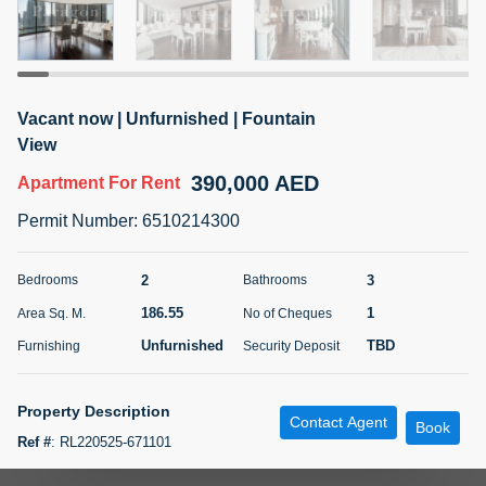
5 months +
ELBRUS TOWER UNIT 2701 ON RENT
Vacant now | Unfurnished | Fountain
95,000 AED
For Rent
View
390,000 AED
Apartment
For Rent
Bed
Bath
Area Sq. m.
1
2
71.39
Permit Number
:
6510214300
Furnishing
# Cheques
3
Unfurnished
2
2
3
Bedrooms
Bathrooms
186.55
1
Area Sq. M.
No of Cheques
Agent Name
Agent
ABDEMANAF EQBALBHAI KHANBHAI
Number
Unfurnished
TBD
Furnishing
Security Deposit
Call
KHANBHAI EQBALBHAI SIRAJUDDIN
5 months +
Property Description
Contact Agent
Filter
Favorites
Map
Book
Ref #
:
RL220525-671101
Paragon Properties is delighted to present this iconic 2-bedroom