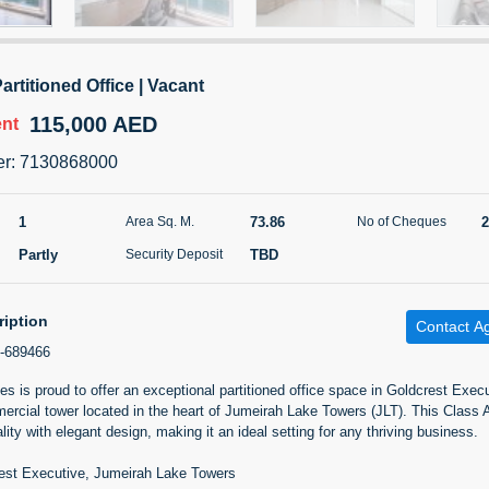
ABDEMANAF EQBALBHAI K
0 View
Add to Favorite
Share
5 months +
artitioned Office | Vacant
115,000 AED
nt
Full Sea View| Fully Furnis
er
:
7130868000
615,000 AED
For Rent
1
73.86
2
Area Sq. M.
No of Cheques
Area Sq. m.
Bed
Partly
TBD
Security Deposit
94.82
3
ques
Furn
7
Unf
ription
Contact A
-689466
Agent Name
es is proud to offer an exceptional partitioned office space in Goldcrest Execu
ADEEP GUPTA VIJAY KUMA
ercial tower located in the heart of Jumeirah Lake Towers (JLT). This Class 
ity with elegant design, making it an ideal setting for any thriving business.
0 View
Add to Favorite
Share
5 months +
rest Executive, Jumeirah Lake Towers