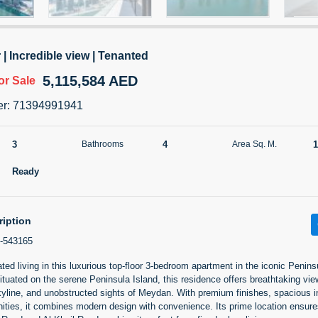
TATIANA VEBER
Call
0 View
Add to Favorite
Share
5 months +
 | Incredible view | Tenanted
5,115,584 AED
or Sale
27th floor 1 Bed off plan So
er
:
71394991941
1,060,000 AED
For Sale
3
4
1
Bathrooms
Area Sq. M.
Area Sq. m.
Bed
117.53
1
Ready
Furn
3
Unf
ription
-543165
Agent Name
RAMYA RAJANNA RAJANNA
ed living in this luxurious top-floor 3-bedroom apartment in the iconic Penins
tuated on the serene Peninsula Island, this residence offers breathtaking vie
0 View
Add to Favorite
Share
5 months +
line, and unobstructed sights of Meydan. With premium finishes, spacious in
ities, it combines modern design with convenience. Its prime location ensur