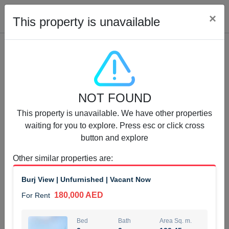
Cl
×
This property is unavailable
Properties for Rent (13750)
NOT FOUND
Modern Renovated Unit Near Marina Metro Station
This property is unavailable. We have other properties
95,000 AED
For Rent
waiting for you to explore. Press esc or click cross
button and explore
Bed
Bath
Area Sq. m.
1
1
70.03
Other similar properties are
:
Furnishing
# Cheques
Burj View | Unfurnished | Vacant Now
3
Unfurnished
1
180,000 AED
For Rent
Agent Name
Agent Number
NILOOFAR ABBAS VAKIL
Call
Bed
Bath
Area Sq. m.