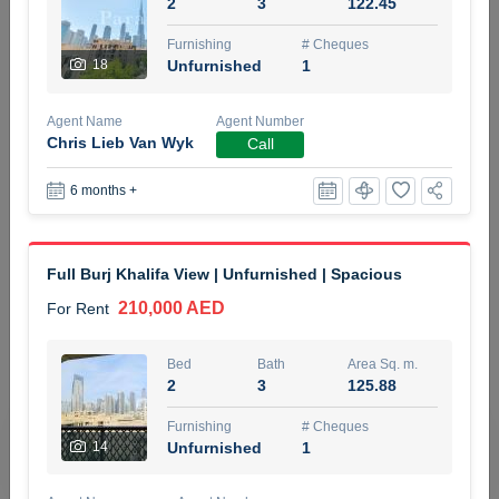
2
3
122.45
5 months +
Furnishing
# Cheques
18
Unfurnished
1
ELBRUS TOWER UNIT 2701 ON RENT
Agent Name
Agent Number
95,000 AED
For Rent
Chris Lieb Van Wyk
Call
6 months +
Bed
Bath
Area Sq. m.
1
2
71.39
Furnishing
# Cheques
Full Burj Khalifa View | Unfurnished | Spacious
3
Unfurnished
2
210,000 AED
For Rent
Agent Name
Agent
ABDEMANAF EQBALBHAI KHANBHAI
Number
Bed
Bath
Area Sq. m.
Call
KHANBHAI EQBALBHAI SIRAJUDDIN
2
3
125.88
5 months +
Furnishing
# Cheques
Filter
Favorites
Map
14
Unfurnished
1