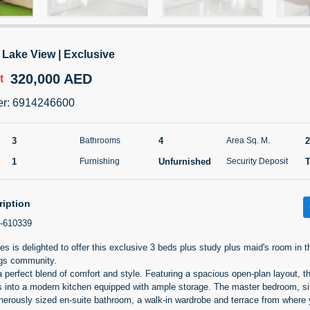
ABDEMANAF EQBALBHAI K
0 View
Add to Favorite
Share
5 months +
| Lake View | Exclusive
320,000 AED
t
Full Sea View| Fully Furnis
er
:
6914246600
615,000 AED
For Rent
3
4
2
Bathrooms
Area Sq. M.
Area Sq. m.
Bed
1
Unfurnished
Furnishing
Security Deposit
94.82
3
ques
Furn
7
Unf
ription
-610339
Agent Name
es is delighted to offer this exclusive 3 beds plus study plus maid's room in 
ADEEP GUPTA VIJAY KUMA
gs community.
 a perfect blend of comfort and style. Featuring a spacious open-plan layout, th
0 View
Add to Favorite
Share
5 months +
 into a modern kitchen equipped with ample storage. The master bedroom, sit
erously sized en-suite bathroom, a walk-in wardrobe and terrace from where 