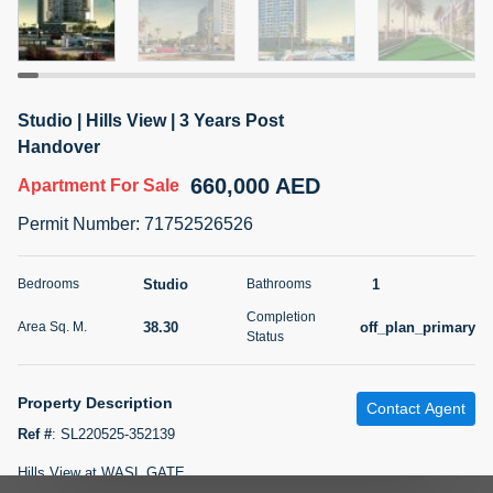
5 months +
2BR Golf, Pool & Villa View | 3 Bathrooms | 1,274.77 Sq
Studio | Hills View | 3 Years Post
Ft | Ellington House II
Handover
4,100,000 AED
For Sale
660,000 AED
Apartment
For Sale
Bed
Bath
Area Sq. m.
Permit Number
:
71752526526
2
3
118.34
Furnishing
Studio
1
Bedrooms
Bathrooms
Status
22
Unfurnished
Completion
38.30
off_plan_primary
Area Sq. M.
Status
Agent Name
Agent Number
TATIANA VEBER
Call
Property Description
Contact Agent
5 months +
Filter
Favorites
Map
Ref #
:
SL220525-352139
Hills View at WASL GATE