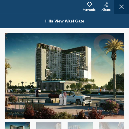
Favorite
Share
Hills View Wasl Gate
Properties for Sale (12441)
1.5 BHK 48 Parkside
1,350,000 AED
For Sale
Bed
Bath
Area Sq. m.
1
2
75.43
Furnishing
Status
4
Unfurnished
Agent Name
Agent Number
MOHAMMED ARSHAD SAIYED
Call