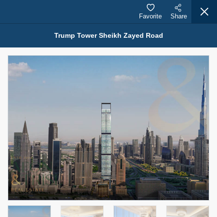
Favorite
Share
Trump Tower Sheikh Zayed Road
Properties for Sale (12441)
1.5 BHK 48 Parkside
1,350,000 AED
For Sale
Bed
Bath
Area Sq. m.
1
2
75.43
Furnishing
Status
4
Unfurnished
Agent Name
Agent Number
MOHAMMED ARSHAD SAIYED
Call