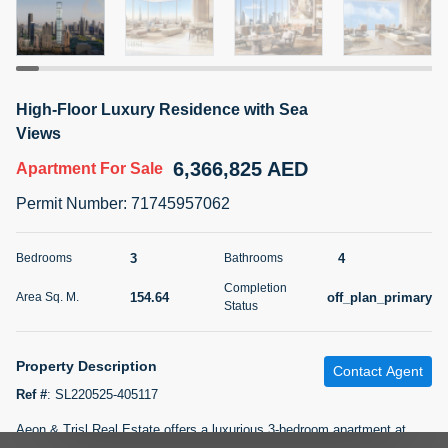
5 months +
2BR Golf, Pool & Villa View | 3 Bathrooms | 1,274.77 Sq
High-Floor Luxury Residence with Sea
Ft | Ellington House II
Views
4,100,000 AED
For Sale
6,366,825 AED
Apartment
For Sale
Bed
Bath
Area Sq. m.
Permit Number
:
71745957062
2
3
118.34
Furnishing
3
4
Bedrooms
Bathrooms
Status
22
Unfurnished
Completion
154.64
off_plan_primary
Area Sq. M.
Status
Agent Name
Agent Number
TATIANA VEBER
Call
Property Description
Contact Agent
5 months +
Filter
Favorites
Map
Ref #
:
SL220525-405117
Aeon & Trisl Real Estate offers a luxurious 3-bedroom apartment at